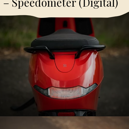
– Speedometer (Digital)