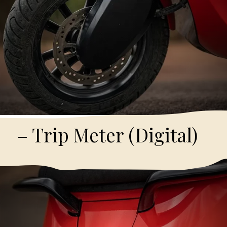
– Trip Meter (Digital)