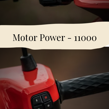
Motor Power - 11000