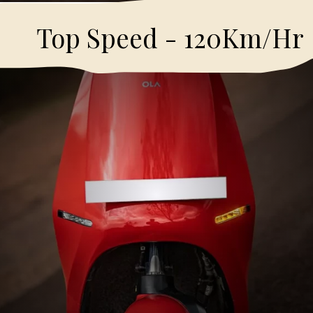
Top Speed - 120Km/Hr