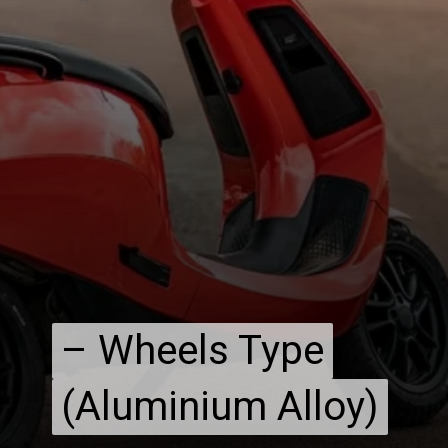
– Wheels Type
– Wheels Type
(Aluminium Alloy)
(Aluminium Alloy)