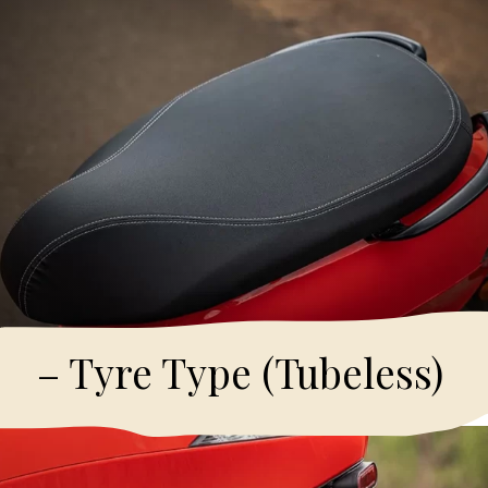
– Tyre Type (Tubeless)