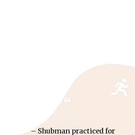
“
– Shubman practiced for