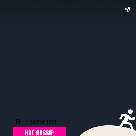
Fill in some text
HOT GOSSIP