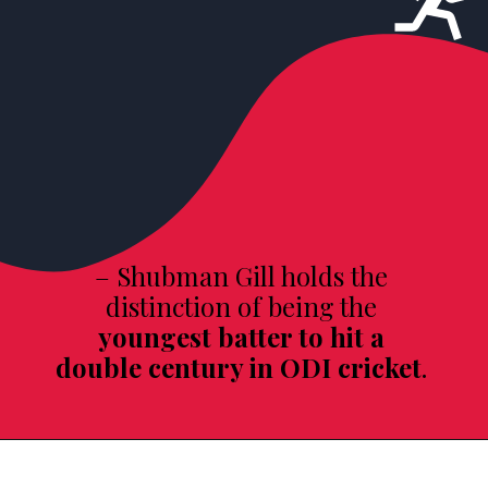
– Shubman Gill holds the
distinction of being the
youngest batter to hit a
double century in ODI cricket
.