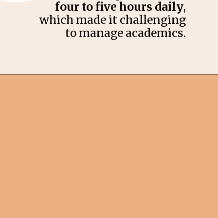
four to five hours daily
,
which made it challenging
to manage academics.