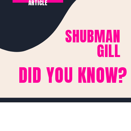
ARTICLE
SHUBMAN
GILL
DID YOU KNOW?