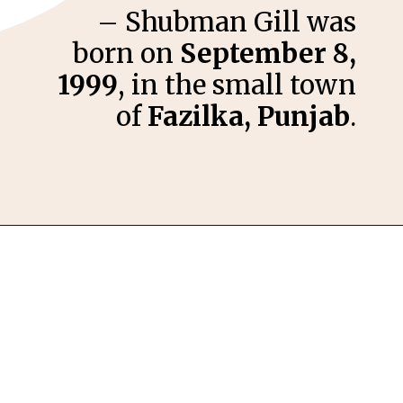
– Shubman Gill was
born on
September 8,
1999
, in the small town
of
Fazilka, Punjab
.