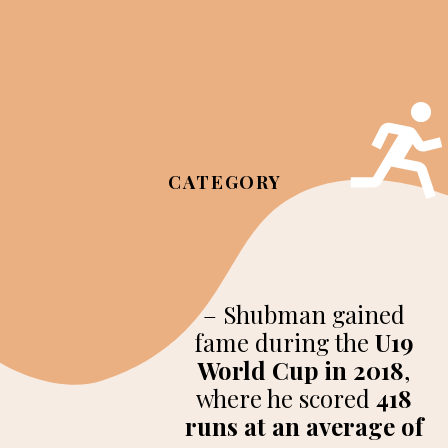
CATEGORY
– Shubman gained
fame during the
U19
World Cup in 2018
,
where he scored
418
runs at an average of