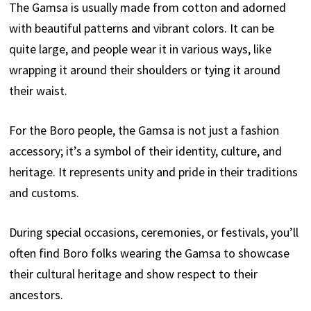
The Gamsa is usually made from cotton and adorned
with beautiful patterns and vibrant colors. It can be
quite large, and people wear it in various ways, like
wrapping it around their shoulders or tying it around
their waist.
For the Boro people, the Gamsa is not just a fashion
accessory; it’s a symbol of their identity, culture, and
heritage. It represents unity and pride in their traditions
and customs.
During special occasions, ceremonies, or festivals, you’ll
often find Boro folks wearing the Gamsa to showcase
their cultural heritage and show respect to their
ancestors.