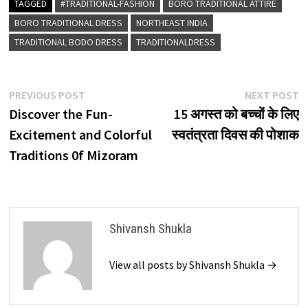
TAGGED
#TRADITIONAL-FASHION
BORO TRADITIONAL ATTIRE
BORO TRADITIONAL DRESS
NORTHEAST INDIA
TRADITIONAL BODO DRESS
TRADITIONALDRESS
Post
Previous
N
PREVIOUS POST
NEXT POST
post:
p
Discover the Fun-
15 अगस्त को बच्चों के लिए
navigation
Excitement and Colorful
स्वतंत्रता दिवस की पोशाक
Traditions 0f Mizoram
Shivansh Shukla
View all posts by Shivansh Shukla →