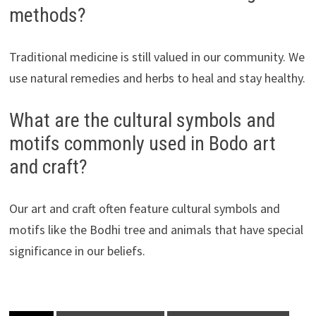
methods?
Traditional medicine is still valued in our community. We
use natural remedies and herbs to heal and stay healthy.
What are the cultural symbols and
motifs commonly used in Bodo art
and craft?
Our art and craft often feature cultural symbols and
motifs like the Bodhi tree and animals that have special
significance in our beliefs.