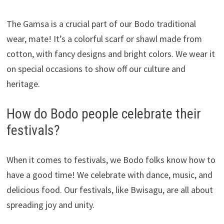
The Gamsa is a crucial part of our Bodo traditional
wear, mate! It’s a colorful scarf or shawl made from
cotton, with fancy designs and bright colors. We wear it
on special occasions to show off our culture and
heritage.
How do Bodo people celebrate their
festivals?
When it comes to festivals, we Bodo folks know how to
have a good time! We celebrate with dance, music, and
delicious food. Our festivals, like Bwisagu, are all about
spreading joy and unity.