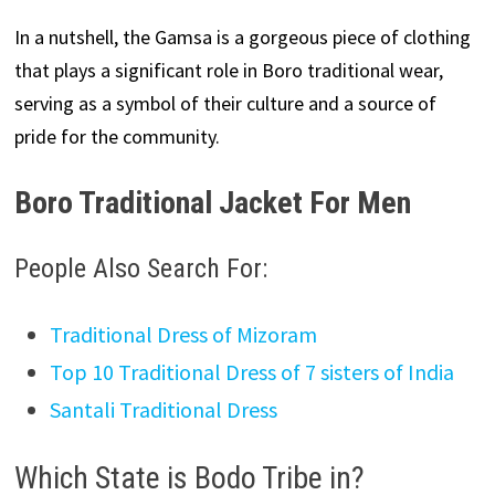
In a nutshell, the Gamsa is a gorgeous piece of clothing
that plays a significant role in Boro traditional wear,
serving as a symbol of their culture and a source of
pride for the community.
Boro Traditional Jacket For Men
People Also Search For:
Traditional Dress of Mizoram
Top 10 Traditional Dress of 7 sisters of India
Santali Traditional Dress
Which State is Bodo Tribe in?