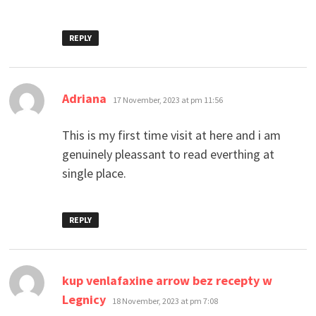
REPLY
says:
Adriana
17 November, 2023 at pm 11:56
This is my first time visit at here and i am
genuinely pleassant to read everthing at
single place.
REPLY
kup venlafaxine arrow bez recepty w
says:
Legnicy
18 November, 2023 at pm 7:08