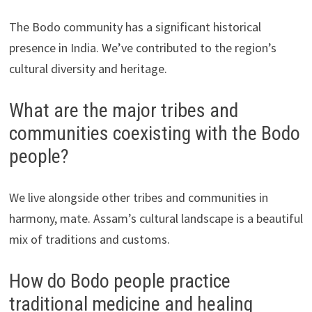
The Bodo community has a significant historical
presence in India. We’ve contributed to the region’s
cultural diversity and heritage.
What are the major tribes and
communities coexisting with the Bodo
people?
We live alongside other tribes and communities in
harmony, mate. Assam’s cultural landscape is a beautiful
mix of traditions and customs.
How do Bodo people practice
traditional medicine and healing