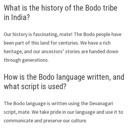
What is the history of the Bodo tribe
in India?
Our history is fascinating, mate! The Bodo people have
been part of this land for centuries. We have a rich
heritage, and our ancestors’ stories are handed down
through generations.
How is the Bodo language written, and
what script is used?
The Bodo language is written using the Devanagari
script, mate. We take pride in our language and use it to
communicate and preserve our culture.