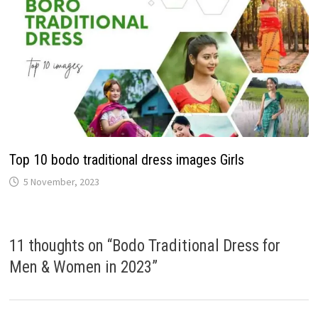
Top 10 bodo traditional dress images Girls
5 November, 2023
11 thoughts on “
Bodo Traditional Dress for
Men & Women in 2023
”