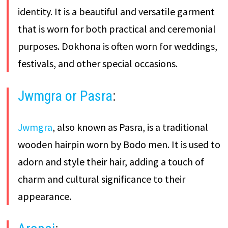
identity. It is a beautiful and versatile garment
that is worn for both practical and ceremonial
purposes. Dokhona is often worn for weddings,
festivals, and other special occasions.
Jwmgra or Pasra
:
Jwmgra
, also known as Pasra, is a traditional
wooden hairpin worn by Bodo men. It is used to
adorn and style their hair, adding a touch of
charm and cultural significance to their
appearance.