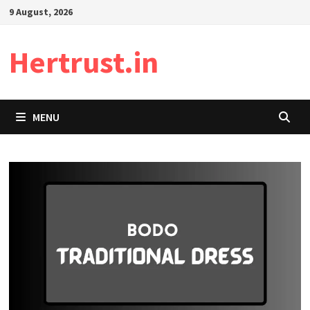
Skip
9 August, 2026
to
content
Hertrust.in
MENU