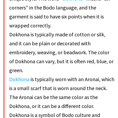
corners” in the Bodo language, and the
garment is said to have six points when it is
wrapped correctly.
Dokhona is typically made of cotton or silk,
and it can be plain or decorated with
embroidery, weaving, or beadwork. The color
of Dokhona can vary, but it is often red, blue, or
green.
Dokhona
is typically worn with an Aronai, which
is a small scarf that is worn around the neck.
The Aronai can be the same color as the
Dokhona, or it can be a different color.
Dokhona is a symbol of Bodo culture and