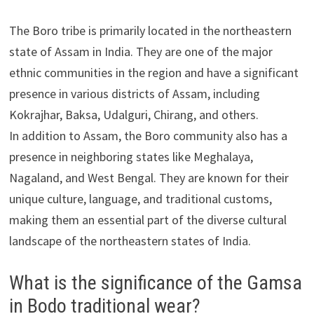
The Boro tribe is primarily located in the northeastern
state of Assam in India. They are one of the major
ethnic communities in the region and have a significant
presence in various districts of Assam, including
Kokrajhar, Baksa, Udalguri, Chirang, and others.
In addition to Assam, the Boro community also has a
presence in neighboring states like Meghalaya,
Nagaland, and West Bengal. They are known for their
unique culture, language, and traditional customs,
making them an essential part of the diverse cultural
landscape of the northeastern states of India.
What is the significance of the Gamsa
in Bodo traditional wear?