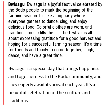
Bwisagu
: Bwisagu is a joyful festival celebrated by
the Bodo people to mark the beginning of the
farming season. It’s like a big party where
everyone gathers to dance, sing, and enjoy
delicious food. Colorful clothes are worn, and
traditional music fills the air. The festival is all
about expressing gratitude for a good harvest and
hoping for a successful farming season. It’s a time
for friends and family to come together, laugh,
dance, and have a great time.
Bwisagu is a special day that brings happiness
and togetherness to the Bodo community, and
they eagerly await its arrival each year. It’s a
beautiful celebration of their culture and
traditions.