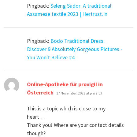
Pingback:
Seleng Sador: A traditional
Assamese textile 2023 | Hertrust.In
Pingback:
Bodo Traditional Dress:
Discover 9 Absolutely Gorgeous Pictures -
You Won't Believe #4
Online-Apotheke für provigil in
says:
Österreich
17 November, 2023 at pm 7:53
This is a topic which is close to my
heart…
Thank you! Where are your contact details
though?