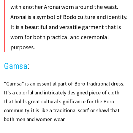
with another Aronai worn around the waist.
Aronai is a symbol of Bodo culture and identity.
It is a beautiful and versatile garment that is
worn for both practical and ceremonial
purposes.
Gamsa
:
“Gamsa” is an essential part of Boro traditional dress.
It’s a colorful and intricately designed piece of cloth
that holds great cultural significance for the Boro
community. it is like a traditional scarf or shawl that
both men and women wear.