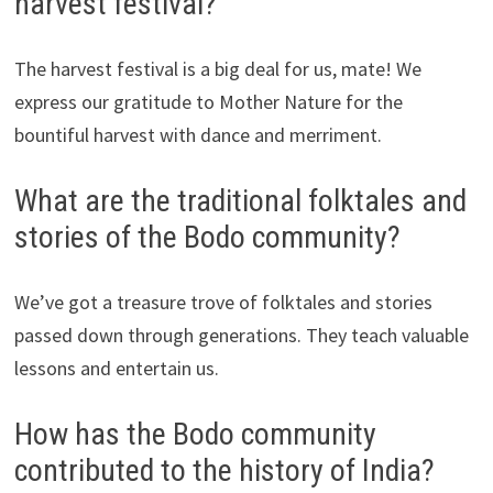
harvest festival?
The harvest festival is a big deal for us, mate! We
express our gratitude to Mother Nature for the
bountiful harvest with dance and merriment.
What are the traditional folktales and
stories of the Bodo community?
We’ve got a treasure trove of folktales and stories
passed down through generations. They teach valuable
lessons and entertain us.
How has the Bodo community
contributed to the history of India?