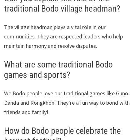
traditional Bodo village headman?
The village headman plays a vital role in our
communities. They are respected leaders who help
maintain harmony and resolve disputes.
What are some traditional Bodo
games and sports?
We Bodo people love our traditional games like Guno-
Danda and Rongkhon. They’re a fun way to bond with
friends and family!
How do Bodo people celebrate the