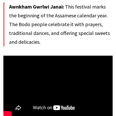
Awnkham Gwrlwi Janai:
This festival marks
the beginning of the Assamese calendar year.
The Bodo people celebrate it with prayers,
traditional dances, and offering special sweets
and delicacies.