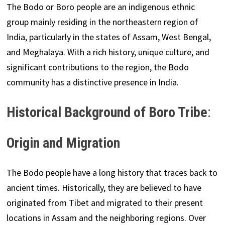
The Bodo or Boro people are an indigenous ethnic
group mainly residing in the northeastern region of
India, particularly in the states of Assam, West Bengal,
and Meghalaya. With a rich history, unique culture, and
significant contributions to the region, the Bodo
community has a distinctive presence in India.
Historical Background
of Boro Tribe
:
Origin and Migration
The Bodo people have a long history that traces back to
ancient times. Historically, they are believed to have
originated from Tibet and migrated to their present
locations in Assam and the neighboring regions. Over