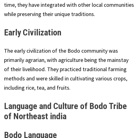
time, they have integrated with other local communities
while preserving their unique traditions.
Early Civilization
The early civilization of the Bodo community was
primarily agrarian, with agriculture being the mainstay
of their livelihood. They practiced traditional farming
methods and were skilled in cultivating various crops,
including rice, tea, and fruits.
Language and Culture of Bodo Tribe
of Northeast india
Bodo Language