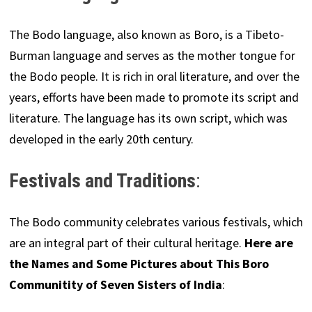
The Bodo language, also known as Boro, is a Tibeto-
Burman language and serves as the mother tongue for
the Bodo people. It is rich in oral literature, and over the
years, efforts have been made to promote its script and
literature. The language has its own script, which was
developed in the early 20th century.
Festivals and Traditions
:
The Bodo community celebrates various festivals, which
are an integral part of their cultural heritage.
Here are
the Names and Some Pictures about This Boro
Communitity of Seven Sisters of India
: