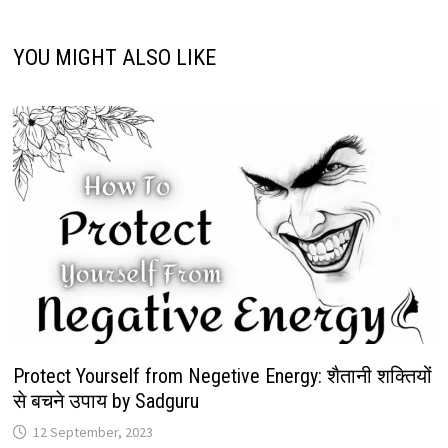
YOU MIGHT ALSO LIKE
Protect Yourself from Negetive Energy: शैतानी शक्तियों
से बचने उपाय by Sadguru
12 September, 2023