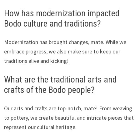
How has modernization impacted
Bodo culture and traditions?
Modernization has brought changes, mate. While we
embrace progress, we also make sure to keep our
traditions alive and kicking!
What are the traditional arts and
crafts of the Bodo people?
Our arts and crafts are top-notch, mate! From weaving
to pottery, we create beautiful and intricate pieces that
represent our cultural heritage.