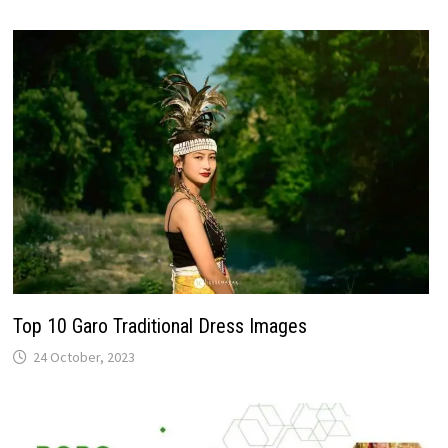
Top 10 Garo Traditional Dress Images
24 October, 2023