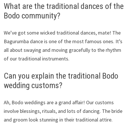
What are the traditional dances of the
Bodo community?
We’ve got some wicked traditional dances, mate! The
Bagurumba dance is one of the most famous ones. It’s
all about swaying and moving gracefully to the rhythm
of our traditional instruments.
Can you explain the traditional Bodo
wedding customs?
Ah, Bodo weddings are a grand affair! Our customs
involve blessings, rituals, and lots of dancing. The bride
and groom look stunning in their traditional attire.