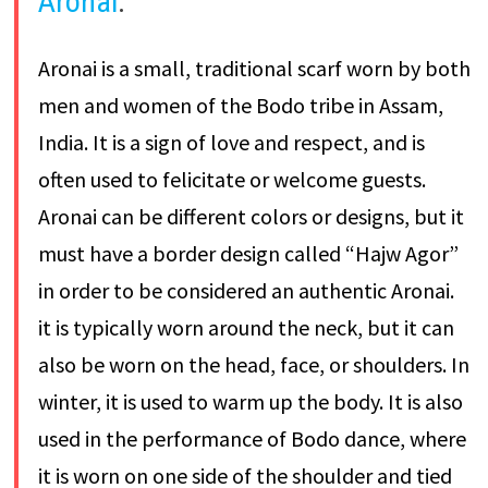
Aronai
:
Aronai is a small, traditional scarf worn by both
men and women of the Bodo tribe in Assam,
India. It is a sign of love and respect, and is
often used to felicitate or welcome guests.
Aronai can be different colors or designs, but it
must have a border design called “Hajw Agor”
in order to be considered an authentic Aronai.
it is typically worn around the neck, but it can
also be worn on the head, face, or shoulders. In
winter, it is used to warm up the body. It is also
used in the performance of Bodo dance, where
it is worn on one side of the shoulder and tied