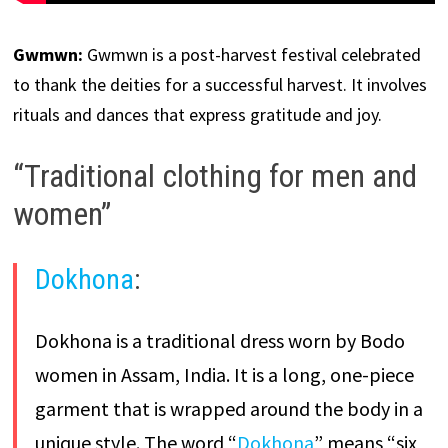
Gwmwn:
Gwmwn is a post-harvest festival celebrated
to thank the deities for a successful harvest. It involves
rituals and dances that express gratitude and joy.
“Traditional clothing for men and
women”
Dokhona
:
Dokhona is a traditional dress worn by Bodo
women in Assam, India. It is a long, one-piece
garment that is wrapped around the body in a
unique style. The word “
Dokhona
” means “six