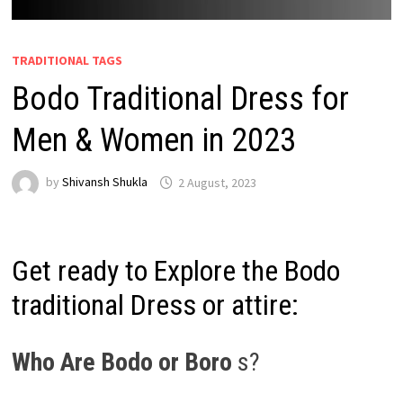
TRADITIONAL TAGS
Bodo Traditional Dress for
Men & Women in 2023
by
Shivansh Shukla
2 August, 2023
Get ready to Explore the Bodo
traditional Dress or attire:
Who Are Bodo or Boro
s?