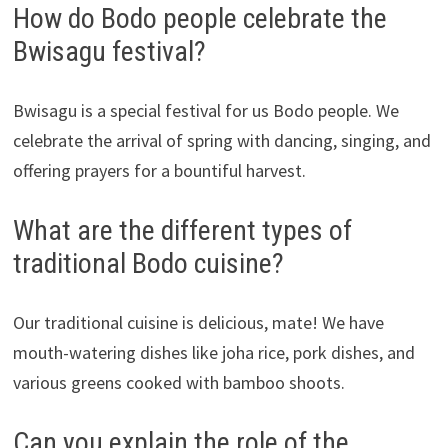
How do Bodo people celebrate the
Bwisagu festival?
Bwisagu is a special festival for us Bodo people. We
celebrate the arrival of spring with dancing, singing, and
offering prayers for a bountiful harvest.
What are the different types of
traditional Bodo cuisine?
Our traditional cuisine is delicious, mate! We have
mouth-watering dishes like joha rice, pork dishes, and
various greens cooked with bamboo shoots.
Can you explain the role of the