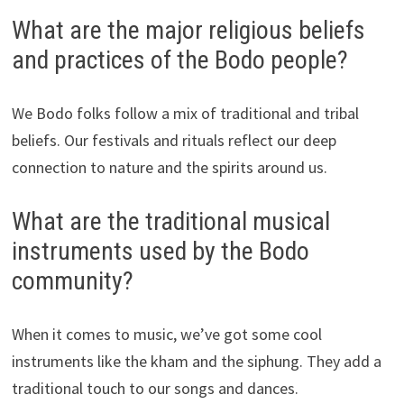
What are the major religious beliefs
and practices of the Bodo people?
We Bodo folks follow a mix of traditional and tribal
beliefs. Our festivals and rituals reflect our deep
connection to nature and the spirits around us.
What are the traditional musical
instruments used by the Bodo
community?
When it comes to music, we’ve got some cool
instruments like the kham and the siphung. They add a
traditional touch to our songs and dances.