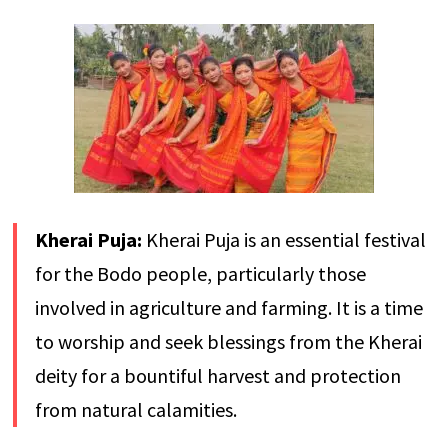
Kherai Puja:
Kherai Puja is an essential festival
for the Bodo people, particularly those
involved in agriculture and farming. It is a time
to worship and seek blessings from the Kherai
deity for a bountiful harvest and protection
from natural calamities.