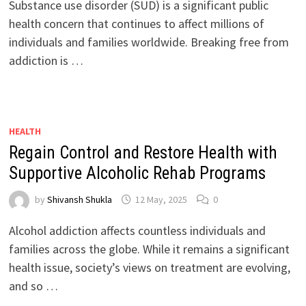
Substance use disorder (SUD) is a significant public
health concern that continues to affect millions of
individuals and families worldwide. Breaking free from
addiction is …
HEALTH
Regain Control and Restore Health with
Supportive Alcoholic Rehab Programs
by
Shivansh Shukla
12 May, 2025
0
Alcohol addiction affects countless individuals and
families across the globe. While it remains a significant
health issue, society’s views on treatment are evolving,
and so …