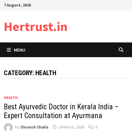
Skip
7 August, 2026
to
content
Hertrust.in
MENU
CATEGORY:
HEALTH
HEALTH
Best Ayurvedic Doctor in Kerala India –
Expert Consultation at Ayurmana
by
Shivansh Shukla
24 March, 2026
0