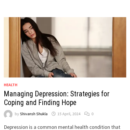
HEALTH
Managing Depression: Strategies for
Coping and Finding Hope
by
Shivansh Shukla
15 April, 2024
0
Depression is a common mental health condition that