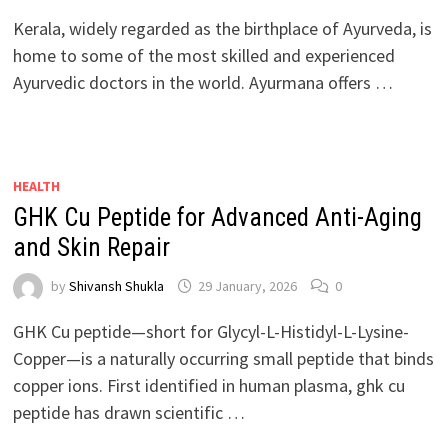
Kerala, widely regarded as the birthplace of Ayurveda, is
home to some of the most skilled and experienced
Ayurvedic doctors in the world. Ayurmana offers …
HEALTH
GHK Cu Peptide for Advanced Anti-Aging
and Skin Repair
by
Shivansh Shukla
29 January, 2026
0
GHK Cu peptide—short for Glycyl-L-Histidyl-L-Lysine-
Copper—is a naturally occurring small peptide that binds
copper ions. First identified in human plasma, ghk cu
peptide has drawn scientific …