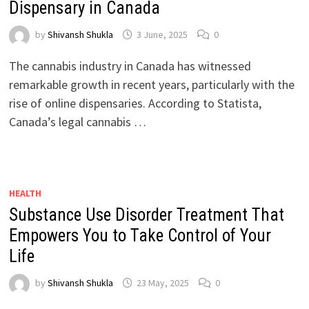
Dispensary in Canada
by
Shivansh Shukla
3 June, 2025
0
The cannabis industry in Canada has witnessed
remarkable growth in recent years, particularly with the
rise of online dispensaries. According to Statista,
Canada’s legal cannabis …
HEALTH
Substance Use Disorder Treatment That
Empowers You to Take Control of Your
Life
by
Shivansh Shukla
23 May, 2025
0