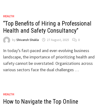
HEALTH
“Top Benefits of Hiring a Professional
Health and Safety Consultancy”
by
Shivansh Shukla
27 August, 2025
0
In today’s fast-paced and ever-evolving business
landscape, the importance of prioritizing health and
safety cannot be overstated. Organizations across
various sectors face the dual challenges …
HEALTH
How to Navigate the Top Online