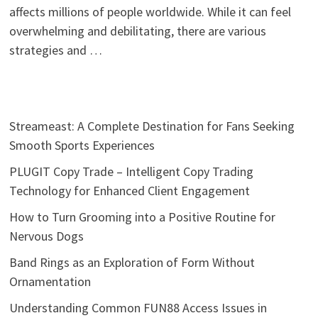
affects millions of people worldwide. While it can feel
overwhelming and debilitating, there are various
strategies and …
Streameast: A Complete Destination for Fans Seeking
Smooth Sports Experiences
PLUGIT Copy Trade – Intelligent Copy Trading
Technology for Enhanced Client Engagement
How to Turn Grooming into a Positive Routine for
Nervous Dogs
Band Rings as an Exploration of Form Without
Ornamentation
Understanding Common FUN88 Access Issues in