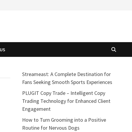
 US
Streameast: A Complete Destination for
Fans Seeking Smooth Sports Experiences
PLUGIT Copy Trade – Intelligent Copy
Trading Technology for Enhanced Client
Engagement
How to Turn Grooming into a Positive
Routine for Nervous Dogs