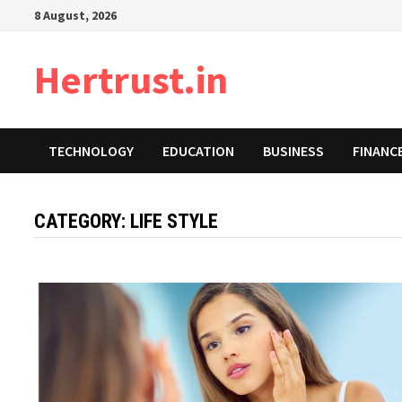
Skip
8 August, 2026
to
content
Hertrust.in
TECHNOLOGY
EDUCATION
BUSINESS
FINANC
CATEGORY:
LIFE STYLE