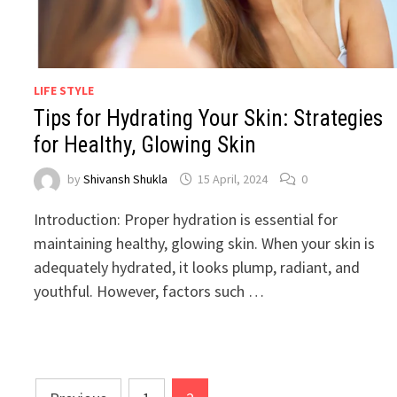
LIFE STYLE
Tips for Hydrating Your Skin: Strategies
for Healthy, Glowing Skin
by
Shivansh Shukla
15 April, 2024
0
Introduction: Proper hydration is essential for
maintaining healthy, glowing skin. When your skin is
adequately hydrated, it looks plump, radiant, and
youthful. However, factors such …
Posts