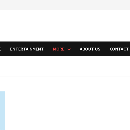
E
ENTERTAINMENT
MORE
ABOUT US
CONTACT