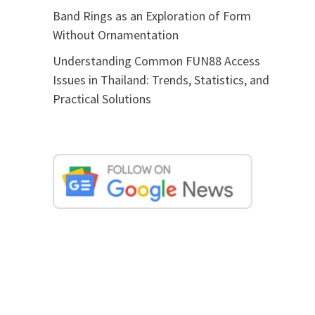
Band Rings as an Exploration of Form
Without Ornamentation
Understanding Common FUN88 Access
Issues in Thailand: Trends, Statistics, and
Practical Solutions