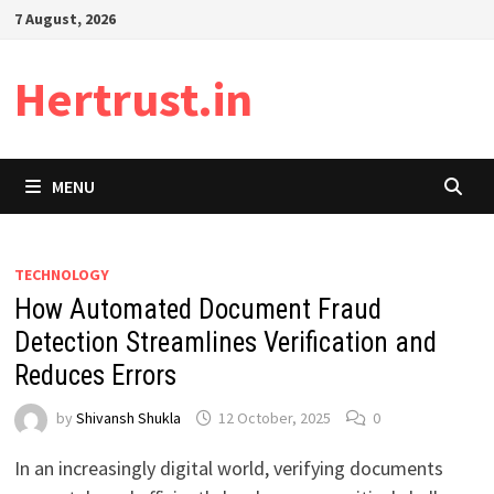
Skip
7 August, 2026
to
content
Hertrust.in
MENU
TECHNOLOGY
How Automated Document Fraud
Detection Streamlines Verification and
Reduces Errors
by
Shivansh Shukla
12 October, 2025
0
In an increasingly digital world, verifying documents