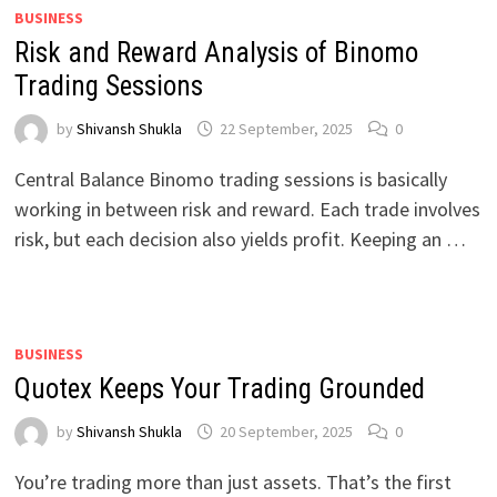
BUSINESS
Risk and Reward Analysis of Binomo
Trading Sessions
by
Shivansh Shukla
22 September, 2025
0
Central Balance Binomo trading sessions is basically
working in between risk and reward. Each trade involves
risk, but each decision also yields profit. Keeping an …
BUSINESS
Quotex Keeps Your Trading Grounded
by
Shivansh Shukla
20 September, 2025
0
You’re trading more than just assets. That’s the first