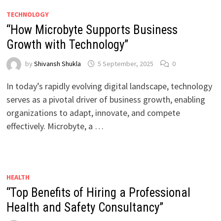
TECHNOLOGY
“How Microbyte Supports Business
Growth with Technology”
by
Shivansh Shukla
5 September, 2025
0
In today’s rapidly evolving digital landscape, technology
serves as a pivotal driver of business growth, enabling
organizations to adapt, innovate, and compete
effectively. Microbyte, a …
HEALTH
“Top Benefits of Hiring a Professional
Health and Safety Consultancy”