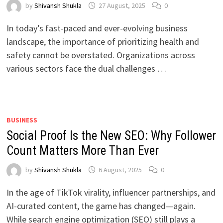
by
Shivansh Shukla
27 August, 2025
0
In today’s fast-paced and ever-evolving business
landscape, the importance of prioritizing health and
safety cannot be overstated. Organizations across
various sectors face the dual challenges …
BUSINESS
Social Proof Is the New SEO: Why Follower
Count Matters More Than Ever
by
Shivansh Shukla
6 August, 2025
0
In the age of TikTok virality, influencer partnerships, and
AI-curated content, the game has changed—again.
While search engine optimization (SEO) still plays a