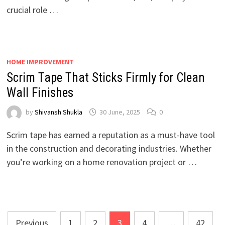
crucial role …
HOME IMPROVEMENT
Scrim Tape That Sticks Firmly for Clean
Wall Finishes
by
Shivansh Shukla
30 June, 2025
0
Scrim tape has earned a reputation as a must-have tool
in the construction and decorating industries. Whether
you’re working on a home renovation project or …
Posts
Previous
1
2
3
4
…
42