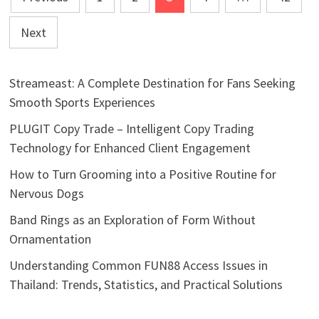
pagination
Next
Streameast: A Complete Destination for Fans Seeking
Smooth Sports Experiences
PLUGIT Copy Trade – Intelligent Copy Trading
Technology for Enhanced Client Engagement
How to Turn Grooming into a Positive Routine for
Nervous Dogs
Band Rings as an Exploration of Form Without
Ornamentation
Understanding Common FUN88 Access Issues in
Thailand: Trends, Statistics, and Practical Solutions