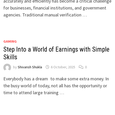
accurately and efficiently has become a critical challenge
for businesses, financial institutions, and government
agencies. Traditional manual verification …
GAMING
Step Into a World of Earnings with Simple
Skills
by
Shivansh Shukla
6 October, 2025
0
Everybody has a dream to make some extra money. In
the busy world of today, not all has the opportunity or
time to attend large training …