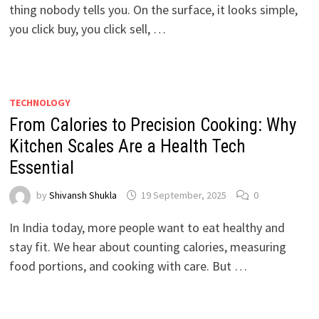
thing nobody tells you. On the surface, it looks simple,
you click buy, you click sell, …
TECHNOLOGY
From Calories to Precision Cooking: Why
Kitchen Scales Are a Health Tech
Essential
by
Shivansh Shukla
19 September, 2025
0
In India today, more people want to eat healthy and
stay fit. We hear about counting calories, measuring
food portions, and cooking with care. But …