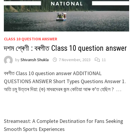
CLASS 10 QUESTION ANSWER
দশম শ্ৰেণী : বৰগীত Class 10 question answer
by
Shivansh Shukla
7 November, 2023
11
বৰগীত Class 10 question answer ADDITIONAL
QUESTIONS ANSWER Short Types Questions Answer 1.
অতি চমু উত্তৰ দিয়া: (ক) মাধৱদেৱৰ জন্ম কেতিয়া আৰু ক’ত হেছিল ? …
Streameast: A Complete Destination for Fans Seeking
Smooth Sports Experiences