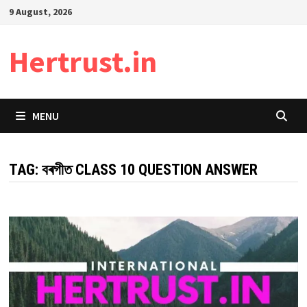
Skip
9 August, 2026
to
content
Hertrust.in
MENU
TAG:
বৰগীত CLASS 10 QUESTION ANSWER