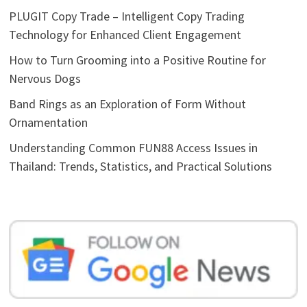
PLUGIT Copy Trade – Intelligent Copy Trading
Technology for Enhanced Client Engagement
How to Turn Grooming into a Positive Routine for
Nervous Dogs
Band Rings as an Exploration of Form Without
Ornamentation
Understanding Common FUN88 Access Issues in
Thailand: Trends, Statistics, and Practical Solutions