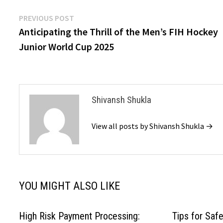
Post
Previous
PREVIOUS POST
post:
Anticipating the Thrill of the Men’s FIH Hockey
navigation
Junior World Cup 2025
Shivansh Shukla
View all posts by Shivansh Shukla →
YOU MIGHT ALSO LIKE
High Risk Payment Processing:
Tips for Safe