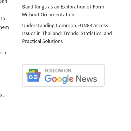
loan
Band Rings as an Exploration of Form
Without Ornamentation
 to
Understanding Common FUN88 Access
 them
Issues in Thailand: Trends, Statistics, and
Practical Solutions
 in
st