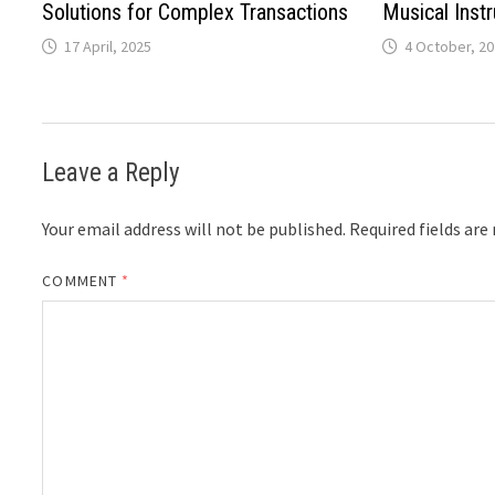
Solutions for Complex Transactions
Musical Inst
17 April, 2025
4 October, 2
Leave a Reply
Your email address will not be published.
Required fields ar
COMMENT
*