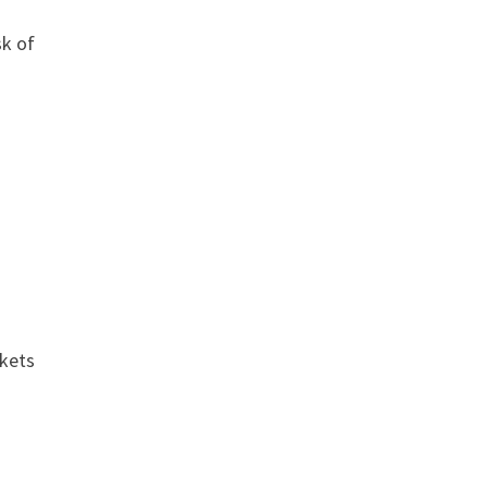
sk of
.
rkets