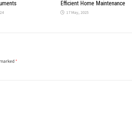
ruments
Efficient Home Maintenance
024
17 May, 2025
e marked
*