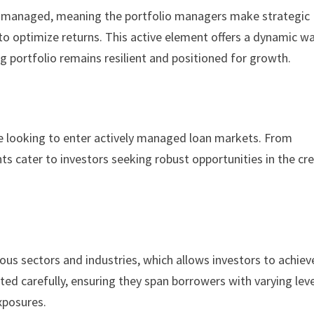
ely managed, meaning the portfolio managers make strategic
 to optimize returns. This active element offers a dynamic w
ng portfolio remains resilient and positioned for growth.
se looking to enter actively managed loan markets. From
ts cater to investors seeking robust opportunities in the cre
us sectors and industries, which allows investors to achiev
ected carefully, ensuring they span borrowers with varying lev
exposures.