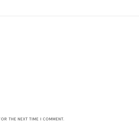
FOR THE NEXT TIME I COMMENT.