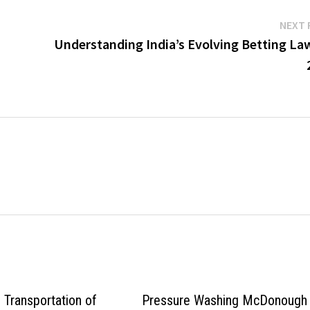
NEXT 
Understanding India’s Evolving Betting Law
 Transportation of
Pressure Washing McDonough 