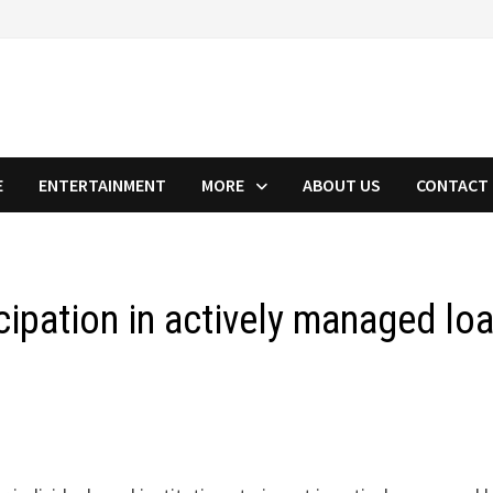
E
ENTERTAINMENT
MORE
ABOUT US
CONTACT
cipation in actively managed lo