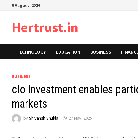
Skip
6 August, 2026
to
content
Hertrust.in
TECHNOLOGY
EDUCATION
BUSINESS
FINANC
BUSINESS
clo investment enables parti
markets
by
Shivansh Shukla
27 May, 2025