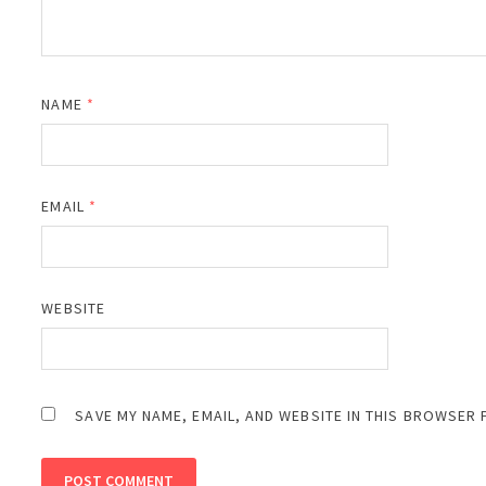
NAME
*
EMAIL
*
WEBSITE
SAVE MY NAME, EMAIL, AND WEBSITE IN THIS BROWSER 