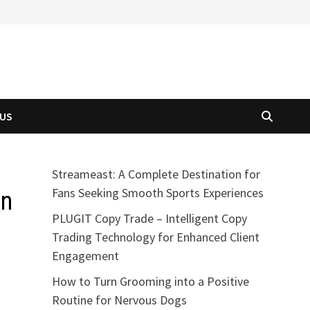
 US
Streameast: A Complete Destination for
Fans Seeking Smooth Sports Experiences
an
PLUGIT Copy Trade – Intelligent Copy
Trading Technology for Enhanced Client
Engagement
How to Turn Grooming into a Positive
Routine for Nervous Dogs