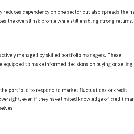
nly reduces dependency on one sector but also spreads the ri
es the overall risk profile while still enabling strong returns
 actively managed by skilled portfolio managers. These
e equipped to make informed decisions on buying or selling
the portfolio to respond to market fluctuations or credit
oversight, even if they have limited knowledge of credit ma
selves.