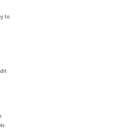
ay to
dit
e
els