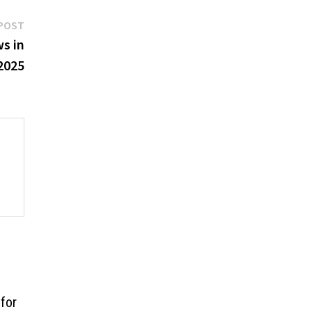
Next
POST
post:
s in
2025
for