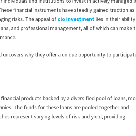
r individuals and institutions to invest in actively managed 
hese financial instruments have steadily gained traction as
aging risks. The appeal of
clo investment
lies in their ability
f loans, and professional management, all of which can make
rmance.
 uncovers why they offer a unique opportunity to participate
d financial products backed by a diversified pool of loans, mo
ies. The funds for these loans are pooled together and
ches represent varying levels of risk and yield, providing