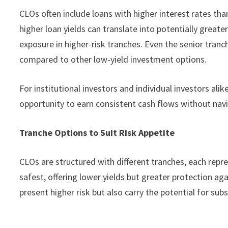
CLOs often include loans with higher interest rates tha
higher loan yields can translate into potentially greater
exposure in higher-risk tranches. Even the senior tranche
compared to other low-yield investment options.
For institutional investors and individual investors ali
opportunity to earn consistent cash flows without navi
Tranche Options to Suit Risk Appetite
CLOs are structured with different tranches, each repres
safest, offering lower yields but greater protection ag
present higher risk but also carry the potential for sub