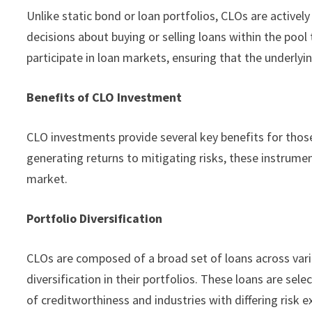
Unlike static bond or loan portfolios, CLOs are activ
decisions about buying or selling loans within the pool
participate in loan markets, ensuring that the underlyi
Benefits of CLO Investment
CLO investments provide several key benefits for tho
generating returns to mitigating risks, these instrumen
market.
Portfolio Diversification
CLOs are composed of a broad set of loans across vario
diversification in their portfolios. These loans are sel
of creditworthiness and industries with differing risk 