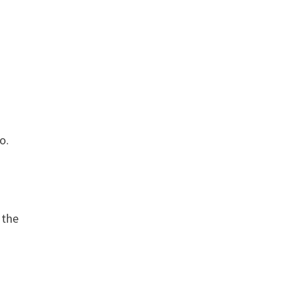
s
io.
 the