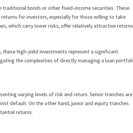
n traditional bonds or other fixed-income securities. These
 returns for investors, especially for those willing to take
s, which carry lower risks, offer relatively attractive return
ke, these high-yield investments represent a significant
gating the complexities of directly managing a loan portfol
enting varying levels of risk and return. Senior tranches are
ainst default. On the other hand, junior and equity tranches
stantial returns.