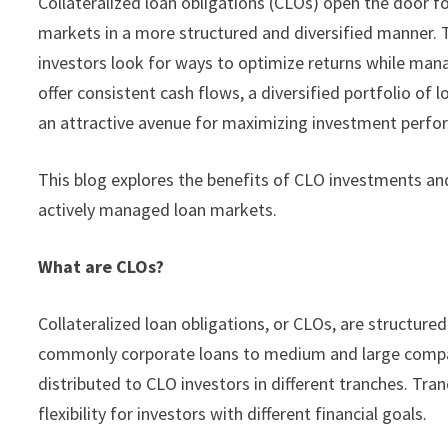
Collateralized loan obligations (CLOs) open the door fo
markets in a more structured and diversified manner. T
investors look for ways to optimize returns while man
offer consistent cash flows, a diversified portfolio o
an attractive avenue for maximizing investment perfo
This blog explores the benefits of CLO investments and
actively managed loan markets.
What are CLOs?
Collateralized loan obligations, or CLOs, are structure
commonly corporate loans to medium and large compan
distributed to CLO investors in different tranches. Tran
flexibility for investors with different financial goals.