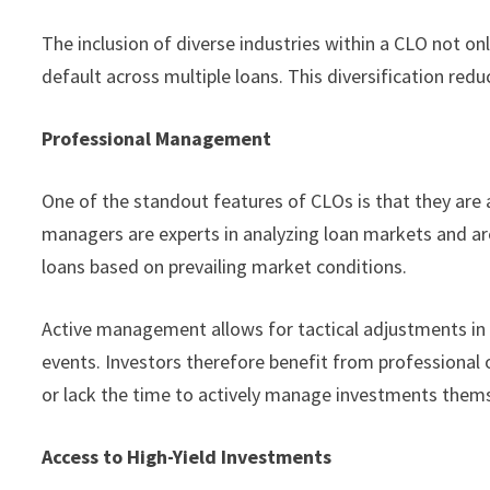
The inclusion of diverse industries within a CLO not o
default across multiple loans. This diversification reduc
Professional Management
One of the standout features of CLOs is that they are
managers are experts in analyzing loan markets and ar
loans based on prevailing market conditions.
Active management allows for tactical adjustments in 
events. Investors therefore benefit from professional 
or lack the time to actively manage investments them
Access to High-Yield Investments