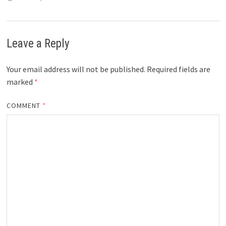
Leave a Reply
Your email address will not be published.
Required fields are
marked
*
COMMENT
*