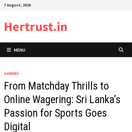
Skip
7 August, 2026
to
content
Hertrust.in
MENU
GAMING
From Matchday Thrills to
Online Wagering: Sri Lanka’s
Passion for Sports Goes
Digital