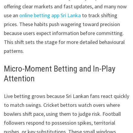
offering clear markets and fast updates, and many now
use an
online betting app Sri Lanka
to track shifting
prices. These habits push wagering toward precision
because users expect information before committing.
This shift sets the stage for more detailed behavioural
patterns.
Micro-Moment Betting and In-Play
Attention
Live betting grows because Sri Lankan fans react quickly
to match swings. Cricket bettors watch overs where
bowlers shift pace, using them to judge risk. Football
followers respond to possession spikes, territorial
pushes, or key substitutions. These small windows