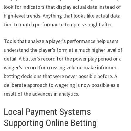
look for indicators that display actual data instead of
high-level trends. Anything that looks like actual data
tied to match performance tempo is sought after.
Tools that analyze a player’s performance help users
understand the player’s form at a much higher level of
detail. A batter’s record for the power play period or a
winger’s record for crossing volume make informed
betting decisions that were never possible before. A
deliberate approach to wagering is now possible as a
result of the advances in analytics.
Local Payment Systems
Supporting Online Betting