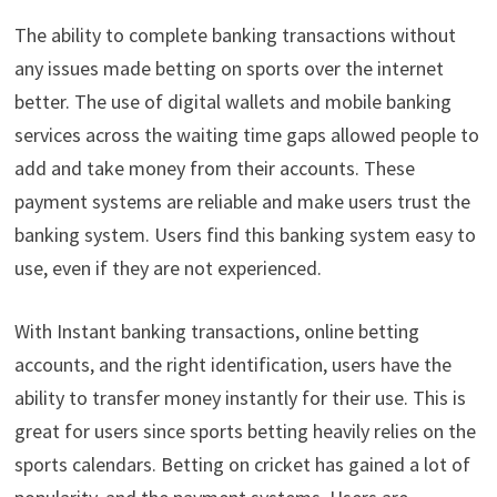
The ability to complete banking transactions without
any issues made betting on sports over the internet
better. The use of digital wallets and mobile banking
services across the waiting time gaps allowed people to
add and take money from their accounts. These
payment systems are reliable and make users trust the
banking system. Users find this banking system easy to
use, even if they are not experienced.
With Instant banking transactions, online betting
accounts, and the right identification, users have the
ability to transfer money instantly for their use. This is
great for users since sports betting heavily relies on the
sports calendars. Betting on cricket has gained a lot of