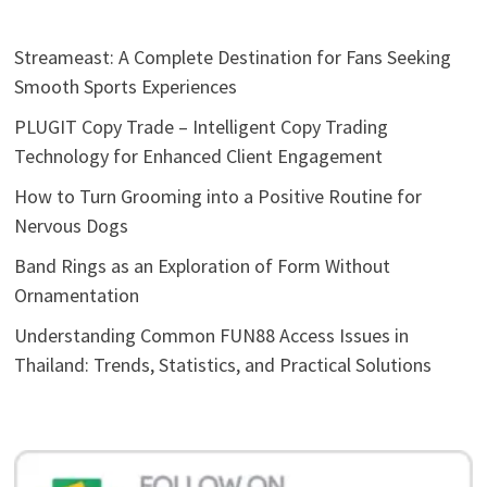
Streameast: A Complete Destination for Fans Seeking
Smooth Sports Experiences
PLUGIT Copy Trade – Intelligent Copy Trading
Technology for Enhanced Client Engagement
How to Turn Grooming into a Positive Routine for
Nervous Dogs
Band Rings as an Exploration of Form Without
Ornamentation
Understanding Common FUN88 Access Issues in
Thailand: Trends, Statistics, and Practical Solutions