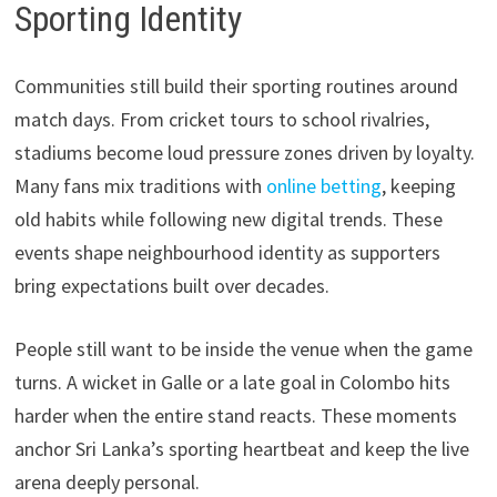
Sporting Identity
Communities still build their sporting routines around
match days. From cricket tours to school rivalries,
stadiums become loud pressure zones driven by loyalty.
Many fans mix traditions with
online betting
, keeping
old habits while following new digital trends. These
events shape neighbourhood identity as supporters
bring expectations built over decades.
People still want to be inside the venue when the game
turns. A wicket in Galle or a late goal in Colombo hits
harder when the entire stand reacts. These moments
anchor Sri Lanka’s sporting heartbeat and keep the live
arena deeply personal.