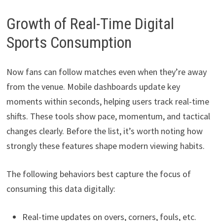
Growth of Real-Time Digital
Sports Consumption
Now fans can follow matches even when they’re away
from the venue. Mobile dashboards update key
moments within seconds, helping users track real-time
shifts. These tools show pace, momentum, and tactical
changes clearly. Before the list, it’s worth noting how
strongly these features shape modern viewing habits.
The following behaviors best capture the focus of
consuming this data digitally:
Real-time updates on overs, corners, fouls, etc.