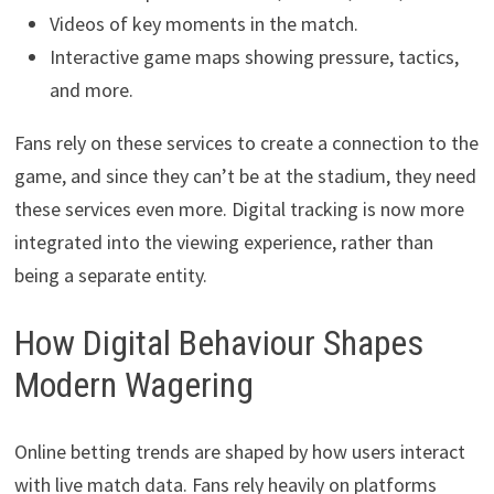
Videos of key moments in the match.
Interactive game maps showing pressure, tactics,
and more.
Fans rely on these services to create a connection to the
game, and since they can’t be at the stadium, they need
these services even more. Digital tracking is now more
integrated into the viewing experience, rather than
being a separate entity.
How Digital Behaviour Shapes
Modern Wagering
Online betting trends are shaped by how users interact
with live match data. Fans rely heavily on platforms