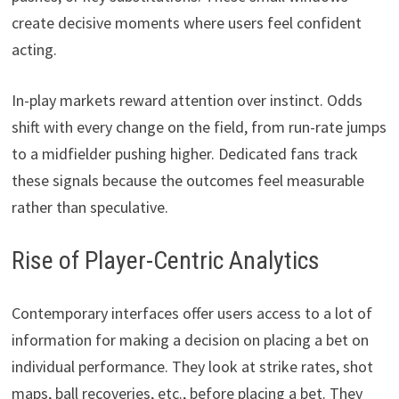
create decisive moments where users feel confident
acting.
In-play markets reward attention over instinct. Odds
shift with every change on the field, from run-rate jumps
to a midfielder pushing higher. Dedicated fans track
these signals because the outcomes feel measurable
rather than speculative.
Rise of Player-Centric Analytics
Contemporary interfaces offer users access to a lot of
information for making a decision on placing a bet on
individual performance. They look at strike rates, shot
maps, ball recoveries, etc., before placing a bet. They