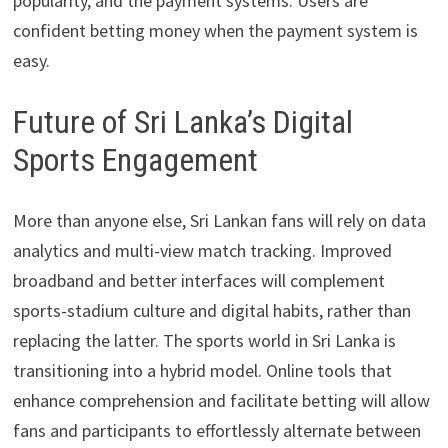
popularity, and the payment systems. Users are
confident betting money when the payment system is
easy.
Future of Sri Lanka’s Digital
Sports Engagement
More than anyone else, Sri Lankan fans will rely on data
analytics and multi-view match tracking. Improved
broadband and better interfaces will complement
sports-stadium culture and digital habits, rather than
replacing the latter. The sports world in Sri Lanka is
transitioning into a hybrid model. Online tools that
enhance comprehension and facilitate betting will allow
fans and participants to effortlessly alternate between