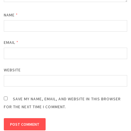
NAME
*
EMAIL
*
WEBSITE
SAVE MY NAME, EMAIL, AND WEBSITE IN THIS BROWSER
FOR THE NEXT TIME I COMMENT.