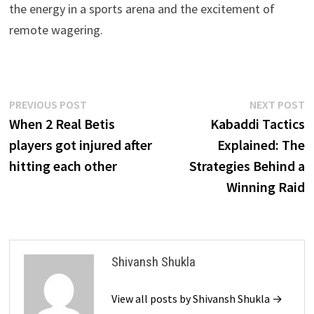
the energy in a sports arena and the excitement of
remote wagering.
Post
Previous
N
PREVIOUS POST
NEXT POST
post:
p
When 2 Real Betis
Kabaddi Tactics
navigation
players got injured after
Explained: The
hitting each other
Strategies Behind a
Winning Raid
Shivansh Shukla
View all posts by Shivansh Shukla →