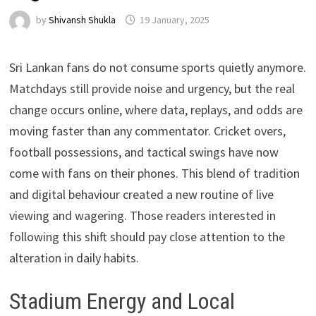
by
Shivansh Shukla
19 January, 2025
Sri Lankan fans do not consume sports quietly anymore.
Matchdays still provide noise and urgency, but the real
change occurs online, where data, replays, and odds are
moving faster than any commentator. Cricket overs,
football possessions, and tactical swings have now
come with fans on their phones. This blend of tradition
and digital behaviour created a new routine of live
viewing and wagering. Those readers interested in
following this shift should pay close attention to the
alteration in daily habits.
Stadium Energy and Local