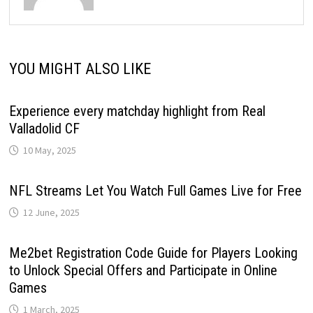
YOU MIGHT ALSO LIKE
Experience every matchday highlight from Real
Valladolid CF
10 May, 2025
NFL Streams Let You Watch Full Games Live for Free
12 June, 2025
Me2bet Registration Code Guide for Players Looking
to Unlock Special Offers and Participate in Online
Games
1 March, 2025