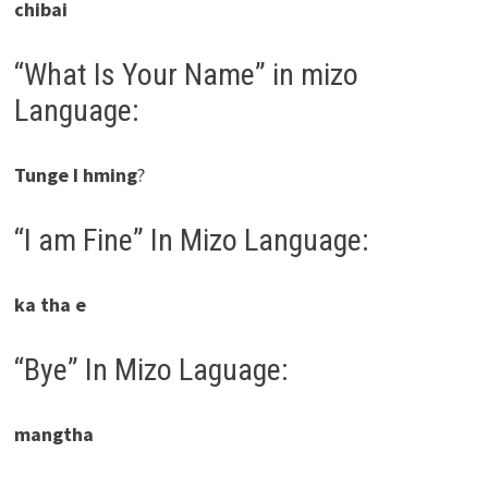
chibai
“What Is Your Name” in mizo
Language:
Tunge I hming
?
“I am Fine” In Mizo Language:
ka tha e
“Bye” In Mizo Laguage:
mangtha