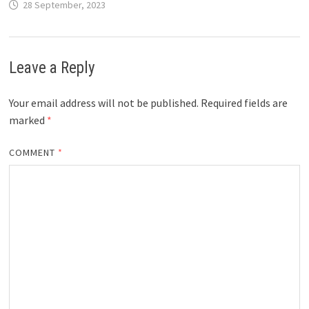
28 September, 2023
Leave a Reply
Your email address will not be published.
Required fields are
marked
*
COMMENT
*