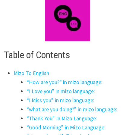
Table of Contents
Mizo To English
“How are you?” in mizo language:
“I Love you” in mizo language:
“I Miss you” in mizo language:
“what are you doing?” in mizo language:
“Thank You” In Mizo Language:
“Good Morning” in Mizo Language: