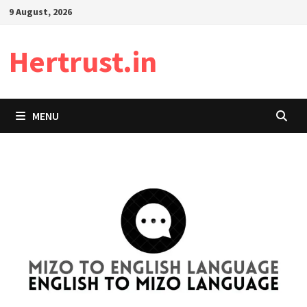
Skip
9 August, 2026
to
content
Hertrust.in
MENU