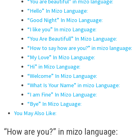
“You are beautiful” in mizo language:
“Hello” In Mizo Language:
“Good Night” In Mizo Language:
“I like you” In mizo Language:
“You Are Beautifull” In Mizo Language:
“How to say how are you?” in mizo language:
“My Love” In Mizo Language:
“Hi” in Mizo Language:
“Welcome” In Mizo Language:
“What Is Your Name” in mizo Language:
“I am Fine” In Mizo Language:
“Bye” In Mizo Laguage:
You May Also Like:
“How are you?” in mizo language: