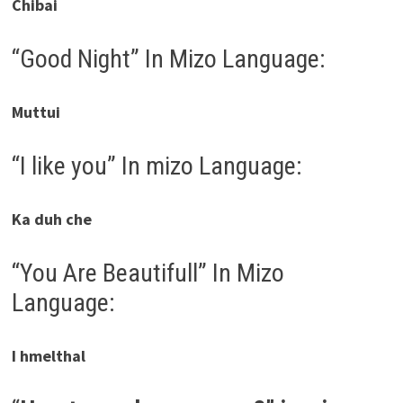
Chibai
“Good Night” In Mizo Language:
Muttui
“I like you” In mizo Language:
Ka duh che
“You Are Beautifull” In Mizo
Language:
I hmelthal