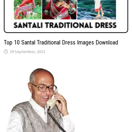
Top 10 Santal Traditional Dress Images Download
29 September, 2023