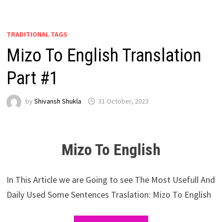
TRADITIONAL TAGS
Mizo To English Translation
Part #1
by
Shivansh Shukla
31 October, 2023
Mizo To English
In This Article we are Going to see The Most Usefull And
Daily Used Some Sentences Traslation: Mizo To English