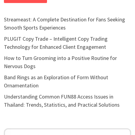
Streameast: A Complete Destination for Fans Seeking
Smooth Sports Experiences
PLUGIT Copy Trade – Intelligent Copy Trading
Technology for Enhanced Client Engagement
How to Turn Grooming into a Positive Routine for
Nervous Dogs
Band Rings as an Exploration of Form Without
Ornamentation
Understanding Common FUN88 Access Issues in
Thailand: Trends, Statistics, and Practical Solutions