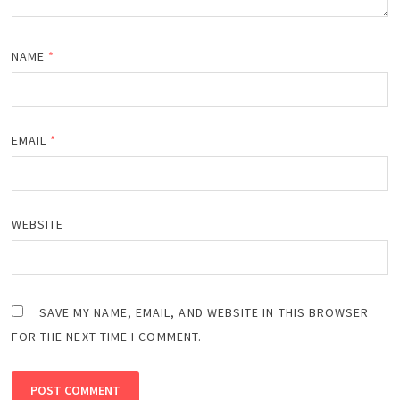
NAME
*
EMAIL
*
WEBSITE
SAVE MY NAME, EMAIL, AND WEBSITE IN THIS BROWSER
FOR THE NEXT TIME I COMMENT.