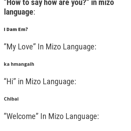
“
How to say how are you?” in mizo
language
:
I Dam Em?
“My Love” In Mizo Language:
ka hmangaih
“Hi” in Mizo Language:
Chibai
“Welcome” In Mizo Language: