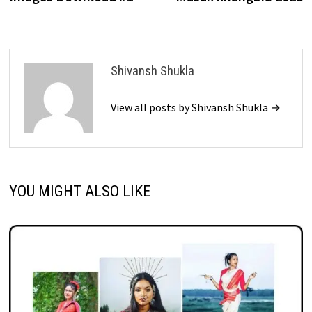
Shivansh Shukla
View all posts by Shivansh Shukla →
YOU MIGHT ALSO LIKE