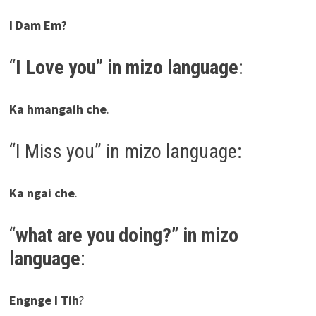
I Dam Em?
“
I Love you” in mizo language
:
Ka hmangaih che
.
“I Miss you” in mizo language:
Ka ngai che
.
“
what are you doing?” in mizo
language
:
Engnge I Tih
?