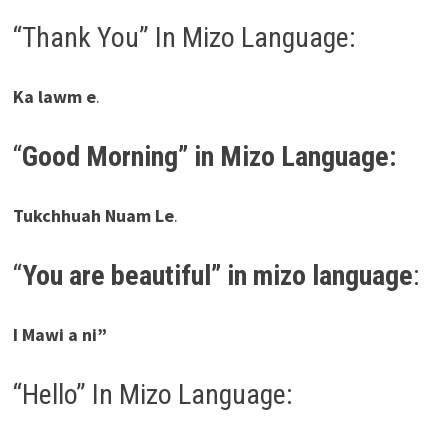
“Thank You” In Mizo Language:
Ka lawm e
.
“
Good Morning” in Mizo Language:
Tukchhuah Nuam Le
.
“
You are beautiful” in mizo language
:
I Mawi a ni”
“Hello” In Mizo Language: