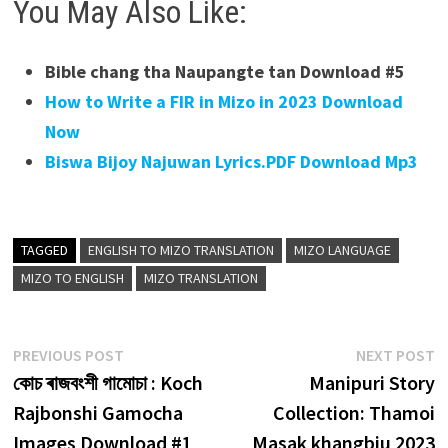
You May Also Like:
Bible chang tha Naupangte tan Download #5
How to Write a FIR in Mizo in 2023 Download
Now
Biswa Bijoy Najuwan Lyrics.PDF Download Mp3
TAGGED
ENGLISH TO MIZO TRANSLATION
MIZO LANGUAGE
MIZO TO ENGLISH
MIZO TRANSLATION
Post
Previous
N
PREVIOUS POST
NEXT POST
post:
p
কোচ ৰাজবংশী গামোচা : Koch
Manipuri Story
navigation
Rajbonshi Gamocha
Collection: Thamoi
Images Download #1
Masak khangbiu 2023