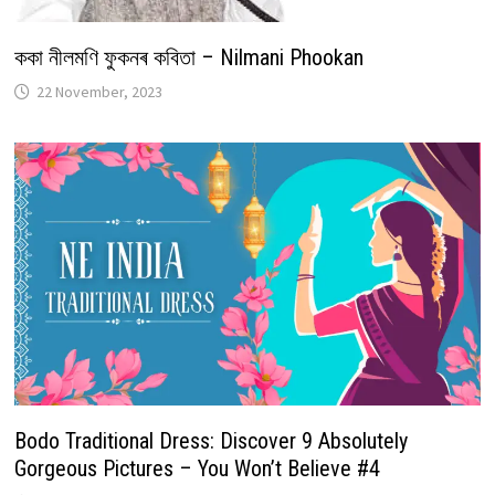
ককা নীলমণি ফুকনৰ কবিতা – Nilmani Phookan
22 November, 2023
Bodo Traditional Dress: Discover 9 Absolutely
Gorgeous Pictures – You Won’t Believe #4