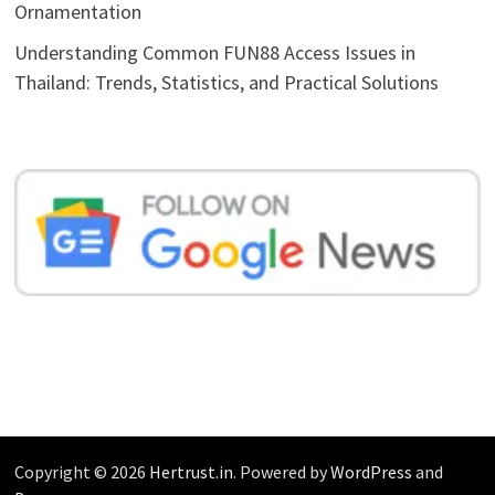
Ornamentation
Understanding Common FUN88 Access Issues in
Thailand: Trends, Statistics, and Practical Solutions
Copyright © 2026
Hertrust.in
. Powered by
WordPress
and