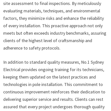
site assessment to final inspections. By meticulously
evaluating materials, techniques, and environmental
factors, they minimize risks and enhance the reliability
of every installation. This proactive approach not only
meets but often exceeds industry benchmarks, assuring
clients of the highest level of craftsmanship and
adherence to safety protocols.
In addition to standard quality measures, No.1 Sydney
Electrical provides ongoing training for its technicians,
keeping them updated on the latest practices and
technologies in pole installation. This commitment to
continuous improvement reinforces their dedication to
delivering superior service and results. Clients can rest
assured that every project undergoes thorough quality