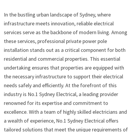
In the bustling urban landscape of Sydney, where
infrastructure meets innovation, reliable electrical
services serve as the backbone of modern living. Among
these services, professional private power pole
installation stands out as a critical component for both
residential and commercial properties. This essential
undertaking ensures that properties are equipped with
the necessary infrastructure to support their electrical
needs safely and efficiently. At the forefront of this
industry is No.1 Sydney Electrical, a leading provider
renowned for its expertise and commitment to
excellence. With a team of highly skilled electricians and
a wealth of experience, No.1 Sydney Electrical offers
tailored solutions that meet the unique requirements of