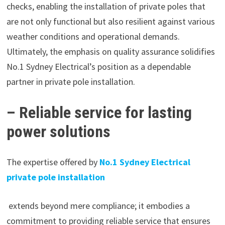
checks, enabling the installation of private poles that
are not only functional but also resilient against various
weather conditions and operational demands.
Ultimately, the emphasis on quality assurance solidifies
No.1 Sydney Electrical’s position as a dependable
partner in private pole installation.
– Reliable service for lasting
power solutions
The expertise offered by
No.1 Sydney Electrical
private pole installation
extends beyond mere compliance; it embodies a
commitment to providing reliable service that ensures