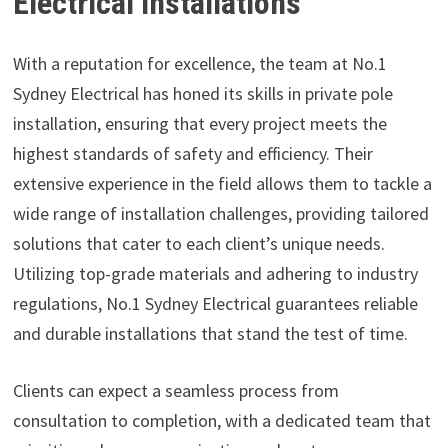
Electrical installations
With a reputation for excellence, the team at No.1
Sydney Electrical has honed its skills in private pole
installation, ensuring that every project meets the
highest standards of safety and efficiency. Their
extensive experience in the field allows them to tackle a
wide range of installation challenges, providing tailored
solutions that cater to each client’s unique needs.
Utilizing top-grade materials and adhering to industry
regulations, No.1 Sydney Electrical guarantees reliable
and durable installations that stand the test of time.
Clients can expect a seamless process from
consultation to completion, with a dedicated team that