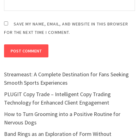
SAVE MY NAME, EMAIL, AND WEBSITE IN THIS BROWSER
FOR THE NEXT TIME I COMMENT.
Streameast: A Complete Destination for Fans Seeking
Smooth Sports Experiences
PLUGIT Copy Trade – Intelligent Copy Trading
Technology for Enhanced Client Engagement
How to Turn Grooming into a Positive Routine for
Nervous Dogs
Band Rings as an Exploration of Form Without