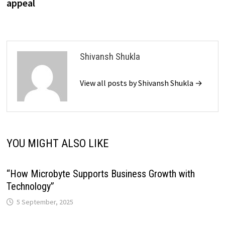
appeal
Shivansh Shukla
View all posts by Shivansh Shukla →
YOU MIGHT ALSO LIKE
“How Microbyte Supports Business Growth with
Technology”
5 September, 2025