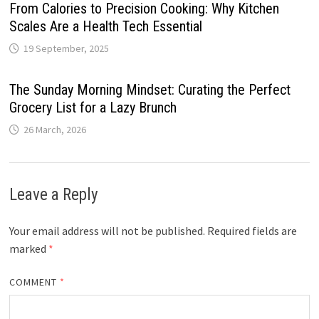
From Calories to Precision Cooking: Why Kitchen
Scales Are a Health Tech Essential
19 September, 2025
The Sunday Morning Mindset: Curating the Perfect
Grocery List for a Lazy Brunch
26 March, 2026
Leave a Reply
Your email address will not be published.
Required fields are
marked
*
COMMENT
*