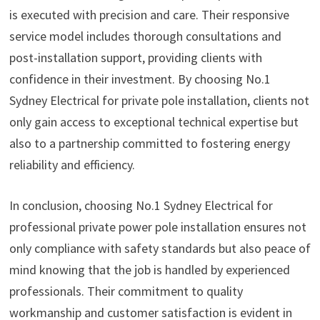
is executed with precision and care. Their responsive
service model includes thorough consultations and
post-installation support, providing clients with
confidence in their investment. By choosing No.1
Sydney Electrical for private pole installation, clients not
only gain access to exceptional technical expertise but
also to a partnership committed to fostering energy
reliability and efficiency.
In conclusion, choosing No.1 Sydney Electrical for
professional private power pole installation ensures not
only compliance with safety standards but also peace of
mind knowing that the job is handled by experienced
professionals. Their commitment to quality
workmanship and customer satisfaction is evident in