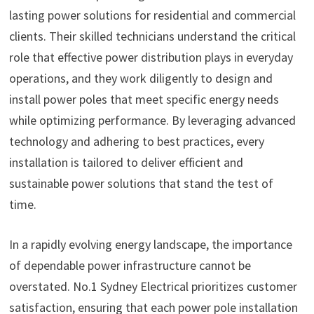
lasting power solutions for residential and commercial
clients. Their skilled technicians understand the critical
role that effective power distribution plays in everyday
operations, and they work diligently to design and
install power poles that meet specific energy needs
while optimizing performance. By leveraging advanced
technology and adhering to best practices, every
installation is tailored to deliver efficient and
sustainable power solutions that stand the test of
time.
In a rapidly evolving energy landscape, the importance
of dependable power infrastructure cannot be
overstated. No.1 Sydney Electrical prioritizes customer
satisfaction, ensuring that each power pole installation