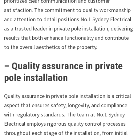
prioritizes clear communication and customer
satisfaction. The commitment to quality workmanship
and attention to detail positions No.1 Sydney Electrical
as a trusted leader in private pole installation, delivering
results that both enhance functionality and contribute
to the overall aesthetics of the property.
– Quality assurance in private
pole installation
Quality assurance in private pole installation is a critical
aspect that ensures safety, longevity, and compliance
with regulatory standards. The team at No.1 Sydney
Electrical employs rigorous quality control processes
throughout each stage of the installation, from initial