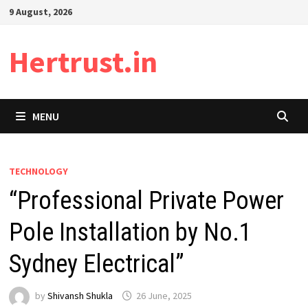
Skip
9 August, 2026
to
content
Hertrust.in
MENU
TECHNOLOGY
“Professional Private Power
Pole Installation by No.1
Sydney Electrical”
by
Shivansh Shukla
26 June, 2025