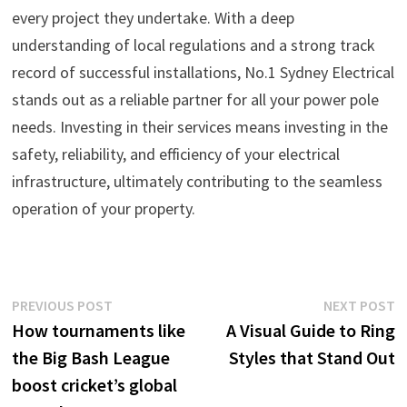
every project they undertake. With a deep
understanding of local regulations and a strong track
record of successful installations, No.1 Sydney Electrical
stands out as a reliable partner for all your power pole
needs. Investing in their services means investing in the
safety, reliability, and efficiency of your electrical
infrastructure, ultimately contributing to the seamless
operation of your property.
Post
Previous
N
PREVIOUS POST
NEXT POST
post:
p
How tournaments like
A Visual Guide to Ring
navigation
the Big Bash League
Styles that Stand Out
boost cricket’s global