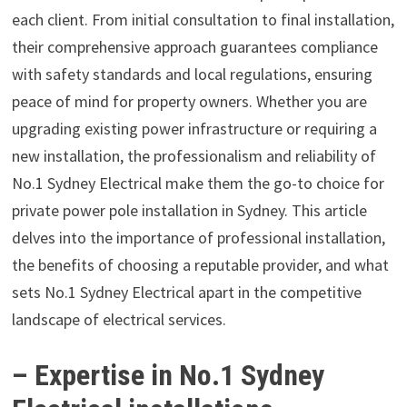
each client. From initial consultation to final installation,
their comprehensive approach guarantees compliance
with safety standards and local regulations, ensuring
peace of mind for property owners. Whether you are
upgrading existing power infrastructure or requiring a
new installation, the professionalism and reliability of
No.1 Sydney Electrical make them the go-to choice for
private power pole installation in Sydney. This article
delves into the importance of professional installation,
the benefits of choosing a reputable provider, and what
sets No.1 Sydney Electrical apart in the competitive
landscape of electrical services.
– Expertise in No.1 Sydney