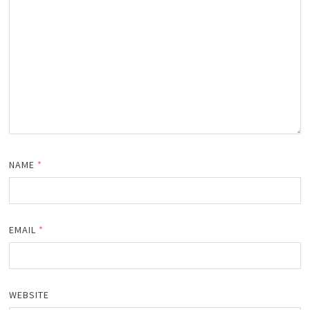
NAME
*
EMAIL
*
WEBSITE