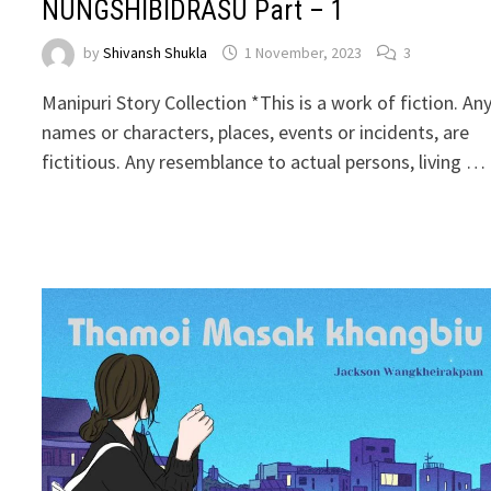
NUNGSHIBIDRASU Part – 1
by
Shivansh Shukla
1 November, 2023
3
Manipuri Story Collection *This is a work of fiction. An
names or characters, places, events or incidents, are
fictitious. Any resemblance to actual persons, living …