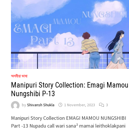
অসমীয়া ভাষা
Manipuri Story Collection: Emagi Mamou
Nungshibi P-13
by
Shivansh Shukla
1 November, 2023
3
Manipuri Story Collection EMAGI MAMOU NUNGSHIBI
Part -13 Nupadu call wari sana² mamai leithoklakpani