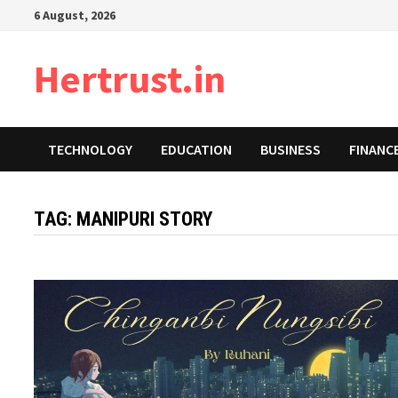
Skip
6 August, 2026
to
content
Hertrust.in
TECHNOLOGY
EDUCATION
BUSINESS
FINANC
TAG:
MANIPURI STORY