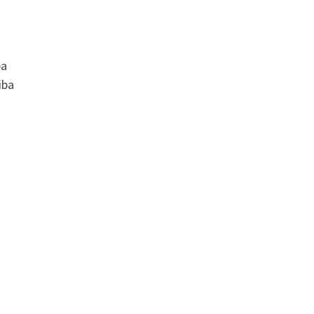
ba
iba