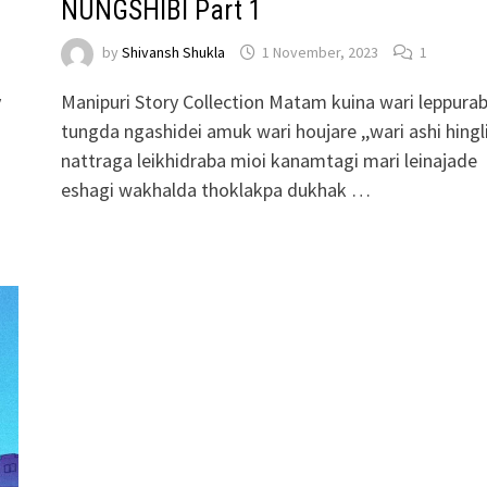
NUNGSHIBI Part 1
by
Shivansh Shukla
1 November, 2023
1
y
Manipuri Story Collection Matam kuina wari leppura
tungda ngashidei amuk wari houjare ,,wari ashi hingl
nattraga leikhidraba mioi kanamtagi mari leinajade
eshagi wakhalda thoklakpa dukhak …