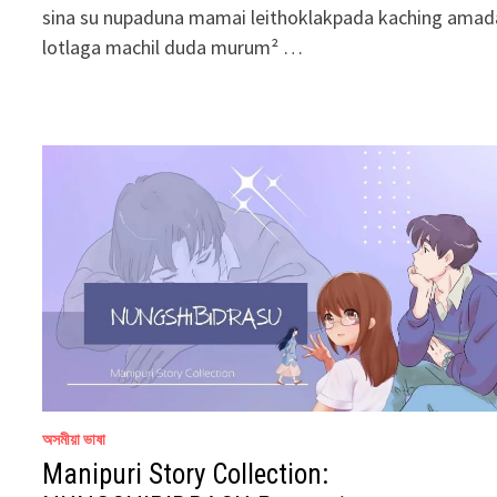
sina su nupaduna mamai leithoklakpada kaching amad
lotlaga machil duda murum² …
অসমীয়া ভাষা
Manipuri Story Collection: