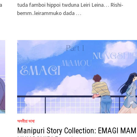
a
tuda famboi hippoi twduna Leiri Leina… Rishi-
bemm..leirammuko dada …
অসমীয়া ভাষা
Manipuri Story Collection: EMAGI MA