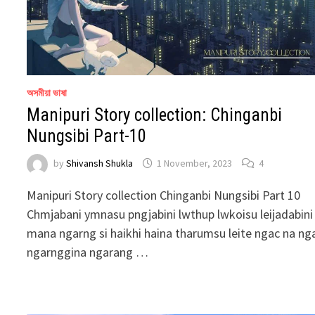
অসমীয়া ভাষা
Manipuri Story collection: Chinganbi
Nungsibi Part-10
by
Shivansh Shukla
1 November, 2023
4
Manipuri Story collection Chinganbi Nungsibi Part 10
Chmjabani ymnasu pngjabini lwthup lwkoisu leijadabini
mana ngarng si haikhi haina tharumsu leite ngac na ng
ngarnggina ngarang …