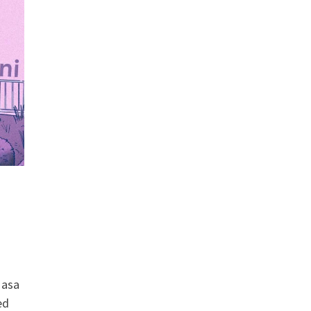
Masa
ed