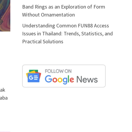
Band Rings as an Exploration of Form
Without Ornamentation
Understanding Common FUN88 Access
Issues in Thailand: Trends, Statistics, and
Practical Solutions
rak
haba