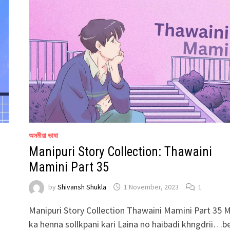
অসমীয়া ভাষা
Manipuri Story Collection: Thawaini
Mamini Part 35
by
Shivansh Shukla
1 November, 2023
1
Manipuri Story Collection Thawaini Mamini Part 35 
ka henna sollkpani kari Laina no haibadi khngdrii…b