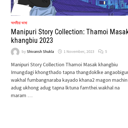
অসমীয়া ভাষা
Manipuri Story Collection: Thamoi Masa
khangbiu 2023
by
Shivansh Shukla
1 November, 2023
5
Manipuri Story Collection Thamoi Masak khangbiu
Imungdagi khongthado tapna thangdoklke angaobig
wakhal fumbangnaraba kayado khana2 magon machin
adug ukhong adug tapna lktuna famthei.wakhal na
maram …