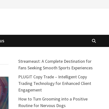
 US
Streameast: A Complete Destination for
Fans Seeking Smooth Sports Experiences
PLUGIT Copy Trade – Intelligent Copy
Trading Technology for Enhanced Client
Engagement
How to Turn Grooming into a Positive
Routine for Nervous Dogs