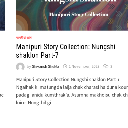
অসমীয়া ভাষা
Manipuri Story Collection: Nungshi
shaklon Part-7
by
Shivansh Shukla
1 November, 2023
3
Manipuri Story Collection Nungshi shaklon Part 7
Ngaihak ki matungda laija chak charasi haiduna kou
ac
padagi anidu kumthrak’a. Asumna makhoisu chak c
loire. Nungthil gi …