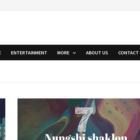
E
ENTERTAINMENT
MORE
ABOUT US
CONTACT