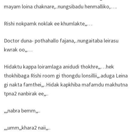
mayam loina chaknare,..nungsibadu henmalliko,….
Rishi nokpamk noklak ee khumlakte,,…
Doctor duna- pothahallo fajana,..nungaitaba leirasu
kwrak oo,,…
Hidaktu kappa loiramlaga anidudi thokhre,,…hek
thokhibaga Rishi room gi thongdu lonsillii,,.aduga Leina
gi nakta famthei,,..Hidak kapkhiba mafamdu makhutna
tpna2 nanbirak ee,,..
,,,nabra bemm,,..
,,,umm,,khara2 naii,,..