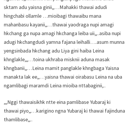
sktam adu yaisna ginii,,…Mahakki thawai adudi
hingchabi ollamle …mioibagi thawaibu mana
mahanbasu kayanii,,…thawai yaodraga nupi amagi
hkchang ga nupa amagi hkchanga leiba uii,,..asiba nupi
adugi hkchangdudi yamna fajana leihalli….asum munna
yengsinbada hkchang adu Liya gini haiba Leina
khnglakle,,,…toina ukhraba misknii aduna masak
khngbanii,,…Leina mamit panglakle khngbaga Yaisna
manakta lak ee,,…yaisna thawai oirabasu Leina na uba
ngamlibagi maramdi Leina mioiba nttabaginii,..
,,,Nggi thawaisikhk ntte eina pamlibase Yubaraj ki
thawai piyo,,…karigino ngna Yubaraj ki thawai fajinduna
thamlibase,,..