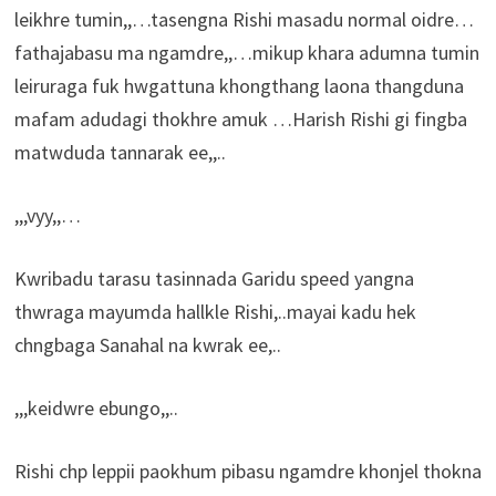
leikhre tumin,,…tasengna Rishi masadu normal oidre…
fathajabasu ma ngamdre,,…mikup khara adumna tumin
leiruraga fuk hwgattuna khongthang laona thangduna
mafam adudagi thokhre amuk …Harish Rishi gi fingba
matwduda tannarak ee,,..
,,,vyy,,…
Kwribadu tarasu tasinnada Garidu speed yangna
thwraga mayumda hallkle Rishi,..mayai kadu hek
chngbaga Sanahal na kwrak ee,..
,,,keidwre ebungo,,..
Rishi chp leppii paokhum pibasu ngamdre khonjel thokna