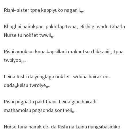
Rishi- sister tpna kappiyuko naganii,,..
Khnghai hairakpani pakhtlap twna,..Rishi gi wadu tabada
Nurse tu nokfet twwii,,..
Rishi amuksu- knna kapsilladi makhutse chikkanii,,..tpna
twbiyoo,,..
Leina Rishi da yenglaga nokfet twduna hairak ee-
dada,,keisu twroiye,,..
Rishi pngpada pakhtpanii Leina gine hairadii
mathamoisu pngsonda sontheii,,..
Nurse tuna hairak ee- da Rishi na Leina nungsibasidiko