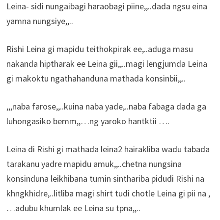
Leina- sidi nungaibagi haraobagi piine,,..dada ngsu eina
yamna nungsiye,,..
Rishi Leina gi mapidu teithokpirak ee,..aduga masu
nakanda hiptharak ee Leina gii,,..magi lengjumda Leina
gi makoktu ngathahanduna mathada konsinbii,,..
,,,naba farose,,..kuina naba yade,..naba fabaga dada ga
luhongasiko bemm,,…ng yaroko hantktii ….
Leina di Rishi gi mathada leina2 hairakliba wadu tabada
tarakanu yadre mapidu amuk,,..chetna nungsina
konsinduna leikhibana tumin sinthariba pidudi Rishi na
khngkhidre,..litliba magi shirt tudi chotle Leina gi pii na ,
…adubu khumlak ee Leina su tpna,,..