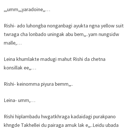
,,,umm,,,yaradoine,,…
Rishi- ado luhongba nonganbagi ayukta ngna yellow suit
twraga cha lonbado uningak abu bem,,..yam nungsidw
malle,…
Leina khumlakte madugi mahut Rishi da chetna
konsillak ee,,…
Rishi- keinomma piyura bemm,,..
Leina- umm,…
Rishi hiplambadu hwgatkhraga kadaidagi purakpano
khngde Takhellei du pairaga amuk lak e,,..Leidu ubada