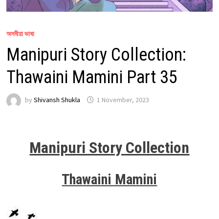
অসমীয়া ভাষা
Manipuri Story Collection:
Thawaini Mamini Part 35
by
Shivansh Shukla
1 November, 2023
Manipuri Story Collection
Thawaini Mamini