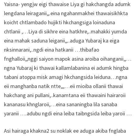
Yaisna- yengjw eigi thawaise Liya gi hakchangda adumk
lengdana leiraganii,,.eina ngahanmakhei thawaisikhkta
koicht chtlambado hujikti hkchangsiga loinaduna
chtlanii ,…Liya di sikhre eina hatkhre,..mahakki yumda
eina mahak saduna leiganii,,..aduga Yubaraj ka eiga
nksinnarani,..ngdi eina hatkanii …thibafao
fnghalloii,,nggi saiyon mapok asina aroiba oihanganii,,…
ngna Yubaraj ki thawai kallamlabanina ei adumk hingba
tabani atoppa misk amagi hkchangsida leiduna…ngna
eii manghanba natik ntte,,,…eii mioiba ollanii thawai
hakchang ani pullani,..kanamtana eii thawaini hairaroii
kananasu khnglaroii,…eina sananingba lila sanaba
yaranii ….adubu ngdi eina leiba taibngsida leiba yaroii …
Asi hairaga khakna2 su noklak ee aduga akiba fnglaba