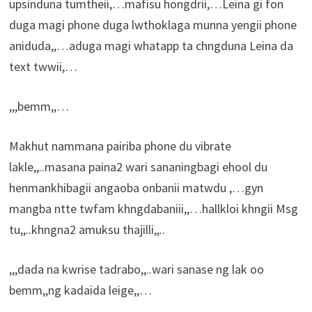
upsinduna tumtheii,…mafisu hongdrii,…Leina gi fon
duga magi phone duga lwthoklaga munna yengii phone
aniduda,,…aduga magi whatapp ta chngduna Leina da
text twwii,…
,,,bemm,,…
Makhut nammana pairiba phone du vibrate
lakle,,..masana paina2 wari sananingbagi ehool du
henmankhibagii angaoba onbanii matwdu ,…gyn
mangba ntte twfam khngdabaniii,,…hallkloi khngii Msg
tu,,..khngna2 amuksu thajilli,,..
,,,dada na kwrise tadrabo,,..wari sanase ng lak oo
bemm,,ng kadaida leige,,…