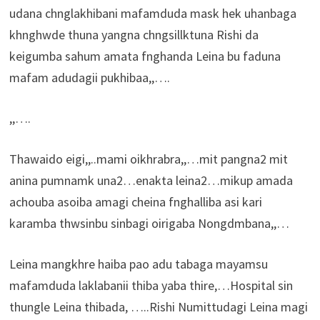
udana chnglakhibani mafamduda mask hek uhanbaga
khnghwde thuna yangna chngsillktuna Rishi da
keigumba sahum amata fnghanda Leina bu faduna
mafam adudagii pukhibaa,,….
,,….
Thawaido eigi,,..mami oikhrabra,,…mit pangna2 mit
anina pumnamk una2…enakta leina2…mikup amada
achouba asoiba amagi cheina fnghalliba asi kari
karamba thwsinbu sinbagi oirigaba Nongdmbana,,…
Leina mangkhre haiba pao adu tabaga mayamsu
mafamduda laklabanii thiba yaba thire,…Hospital sin
thungle Leina thibada, …..Rishi Numittudagi Leina magi