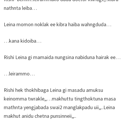
nathnta leiba…
Leina momon noklak ee kibra haiba wahngduda…
…kana kidoiba…
Rishi Leina gi mamaida nungsina nabiduna hairak ee…
…leirammo…
Rishi hek thokhibaga Leina gi masadu amuksu
keinomma twrakle,,…makhuttu tingthoktuna masa
mathnta yengjabada swai2 manglakpadu uii,,..Leina
makhut anidu chetna punsinneii,,..