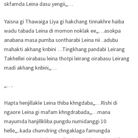
skfamda Leina dasu yengii,,…
Yaisna gi Thawaiga Liya gi hakchang tinnakhre haiba
wadu tabada Leina di momon noklak ee,,…asokpa
anabana masa pumba sontharabi Leina nii ..adubu
mahakti akhang knbini …Tingkhang pandabi Leirang
Takhellei oirabasu leina thotpi leirang oirabasu Leirang
madi akhang knbini,,…
,,….
Hapta henjillakle Leina thiba khngdaba,,…Rishi di
ngaore Leina gi mafam khngdrabada,,…mana
mayumda hanjillkliba pungdu numidanggi 10
helle,,..kada chumdring chngaklaga famungda