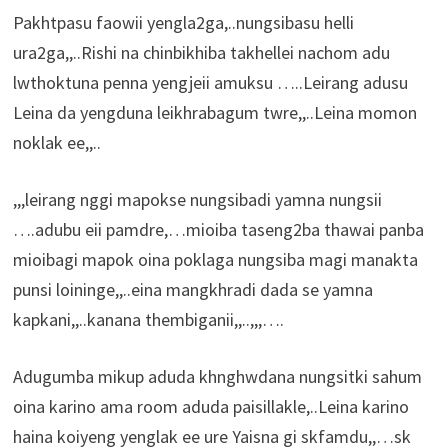
Pakhtpasu faowii yengla2ga,..nungsibasu helli
ura2ga,,..Rishi na chinbikhiba takhellei nachom adu
lwthoktuna penna yengjeii amuksu …..Leirang adusu
Leina da yengduna leikhrabagum twre,,..Leina momon
noklak ee,,..
,,,leirang nggi mapokse nungsibadi yamna nungsii
….adubu eii pamdre,…mioiba taseng2ba thawai panba
mioibagi mapok oina poklaga nungsiba magi manakta
punsi loininge,,..eina mangkhradi dada se yamna
kapkani,,..kanana thembiganii,,..,,,….
Adugumba mikup aduda khnghwdana nungsitki sahum
oina karino ama room aduda paisillakle,..Leina karino
haina koiyeng yenglak ee ure Yaisna gi skfamdu,,…sk