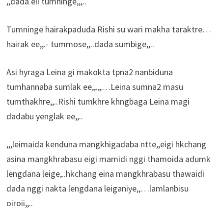
,,dada eii tumninge,,,..
Tumninge hairakpaduda Rishi su wari makha taraktre…
hairak ee,,.- tummose,,..dada sumbige,,..
Asi hyraga Leina gi makokta tpna2 nanbiduna
tumhannaba sumlak ee,,.,,…Leina sumna2 masu
tumthakhre,,..Rishi tumkhre khngbaga Leina magi
dadabu yenglak ee,,..
,,,leimaida kenduna mangkhigadaba ntte,,eigi hkchang
asina mangkhrabasu eigi mamidi nggi thamoida adumk
lengdana leige,..hkchang eina mangkhrabasu thawaidi
dada nggi nakta lengdana leiganiye,,…lamlanbisu
oiroii,,..