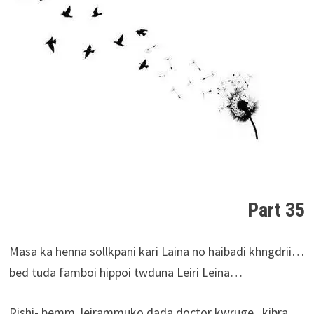
Part 35
Masa ka henna sollkpani kari Laina no haibadi khngdrii…
bed tuda famboi hippoi twduna Leiri Leina…
Rishi- bemm..leirammuko dada doctor kwruge,..kibra