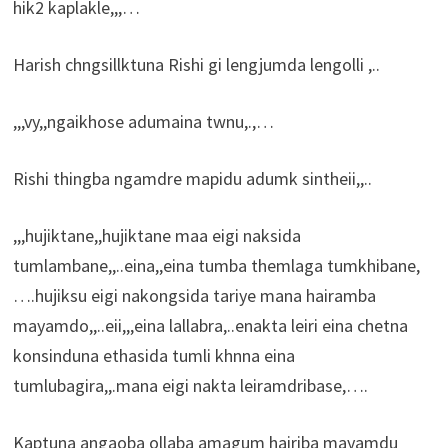
hik2 kaplakle,,,…
Harish chngsillktuna Rishi gi lengjumda lengolli ,..
,,,vy,,ngaikhose adumaina twnu,.,…
Rishi thingba ngamdre mapidu adumk sintheii,,..
,,,hujiktane,,hujiktane maa eigi naksida
tumlambane,,..eina,,eina tumba themlaga tumkhibane,
….hujiksu eigi nakongsida tariye mana hairamba
mayamdo,,..eii,,,eina lallabra,..enakta leiri eina chetna
konsinduna ethasida tumli khnna eina
tumlubagira,,.mana eigi nakta leiramdribase,….
Kaptuna angaoba ollaba amagum hairiba mayamdu