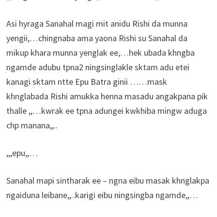
Asi hyraga Sanahal magi mit anidu Rishi da munna
yengii,…chingnaba ama yaona Rishi su Sanahal da
mikup khara munna yenglak ee,…hek ubada khngba
ngamde adubu tpna2 ningsinglakle sktam adu etei
kanagi sktam ntte Epu Batra ginii ……mask
khnglabada Rishi amukka henna masadu angakpana pik
thalle ,,…kwrak ee tpna adungei kwkhiba mingw aduga
chp manana,,..
,,,epu,,…
Sanahal mapi sintharak ee – ngna eibu masak khnglakpa
ngaiduna leibane,,..karigi eibu ningsingba ngamde,,…