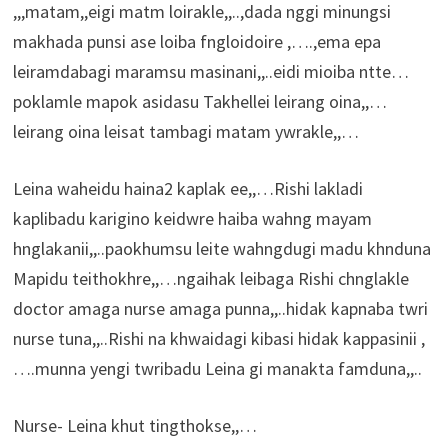
,,,matam,,eigi matm loirakle,,..,dada nggi minungsi
makhada punsi ase loiba fngloidoire ,….,ema epa
leiramdabagi maramsu masinani,,..eidi mioiba ntte…
poklamle mapok asidasu Takhellei leirang oina,,…
leirang oina leisat tambagi matam ywrakle,,…
Leina waheidu haina2 kaplak ee,,…Rishi lakladi
kaplibadu karigino keidwre haiba wahng mayam
hnglakanii,,..paokhumsu leite wahngdugi madu khnduna
Mapidu teithokhre,,…ngaihak leibaga Rishi chnglakle
doctor amaga nurse amaga punna,,..hidak kapnaba twri
nurse tuna,,..Rishi na khwaidagi kibasi hidak kappasinii ,
….munna yengi twribadu Leina gi manakta famduna,,..
Nurse- Leina khut tingthokse,,…