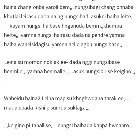
haina chang onba yaroii bem,,..nungsibagi chang onnaba
khutlai leirasu dada na ng nungsibadi asukni haiba leite,,
…kayam nungsi haibase hnganuda bemm,,khumba
heite,,..yamna nungsi hairasu dada na pendre yamna
haiba waheisidagisu yamna helle ngbu nungsibase,,…
Leina su momon noklak ee- dada nggi nungsibase
henmlle,,..yamna henmalle,,…asuk nungsibirise keigino,,,
…
Waheidu haina2 Leina mapisu khnghwdana tarak ee,…
madu ubada Rishi pisumdu suklaga,,..
,,,keigino pi tahallise,…nungsi haibada kappa hwnabro,,..