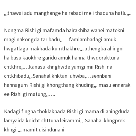
,,,thawai adu manghange hairabadi meii thaduna hatlu,,..
Nongma Rishi gi mafamda hairakhiba wahei matekni
magi nakongda taribadu,,….famlambadagi amuk
hwgatlaga makhada kumthakhre,,..athengba ahingni
haibasu kaokhre garidu amuk hanna thwdoraktuna
chtkhre,,…kanasu khnghwde yumgi mii Rishi na
chtkhibadu,,.Sanahal khktani uhwba,…sennbani
hannagum Rishi gi khongthang khuding,,..masu ennarak
ee Rishi gi matung,,….
Kadagi fingna thoklakpada Rishi gi mama di ahingduda
lamyaida koicht chttuna leirammi,,..Sanahal khngprek
khngii,,..mamit uisindunani