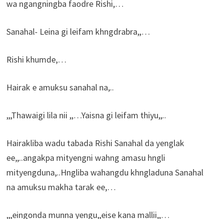
wa ngangningba faodre Rishi,…
Sanahal- Leina gi leifam khngdrabra,,…
Rishi khumde,…
Hairak e amuksu sanahal na,..
,,,Thawaigi lila nii ,,…Yaisna gi leifam thiyu,,..
Hairakliba wadu tabada Rishi Sanahal da yenglak
ee,,..angakpa mityengni wahng amasu hngli
mityengduna,..Hngliba wahangdu khngladuna Sanahal
na amuksu makha tarak ee,…
,,,eingonda munna yengu,,eise kana mallii,,…