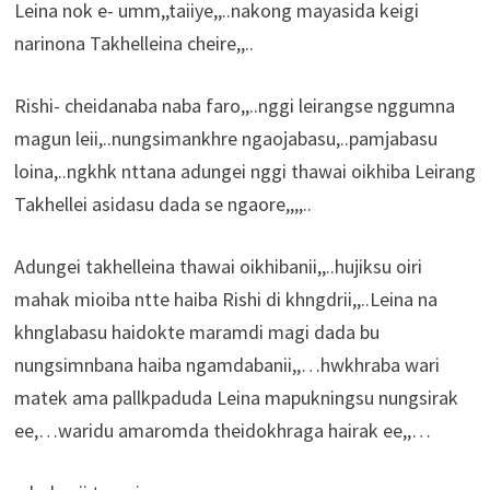
Leina nok e- umm,,taiiye,,..nakong mayasida keigi
narinona Takhelleina cheire,,..
Rishi- cheidanaba naba faro,,..nggi leirangse nggumna
magun leii,..nungsimankhre ngaojabasu,..pamjabasu
loina,..ngkhk nttana adungei nggi thawai oikhiba Leirang
Takhellei asidasu dada se ngaore,,,,..
Adungei takhelleina thawai oikhibanii,,..hujiksu oiri
mahak mioiba ntte haiba Rishi di khngdrii,,..Leina na
khnglabasu haidokte maramdi magi dada bu
nungsimnbana haiba ngamdabanii,,…hwkhraba wari
matek ama pallkpaduda Leina mapukningsu nungsirak
ee,…waridu amaromda theidokhraga hairak ee,,…