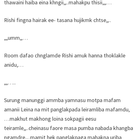
thawaini haiba eina khngii,,..mahakpu thisii,,,…
Rishi fingna hairak ee- tasana hujikmk chtse,,..
,,,umm,,…
Room dafao chnglamde Rishi amuk hanna thoklakle
anidu,…
,,,…..
Surung manunggi ammba yamnasu motpa mafam
amanii Leina na mit panglakpada leiramliba mafamdu,
…makhut makhong loina sokpagii eesu
teiramle,,..cheinasu faore masa pumba nabada khangba
ngamdre,,..mamit hek panglakpaga mahakna uriba