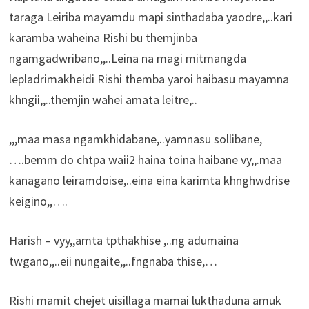
taraga Leiriba mayamdu mapi sinthadaba yaodre,,..kari
karamba waheina Rishi bu themjinba
ngamgadwribano,,..Leina na magi mitmangda
lepladrimakheidi Rishi themba yaroi haibasu mayamna
khngii,,..themjin wahei amata leitre,..
,,,maa masa ngamkhidabane,..yamnasu sollibane,
….bemm do chtpa waii2 haina toina haibane vy,,.maa
kanagano leiramdoise,..eina eina karimta khnghwdrise
keigino,,….
Harish – vyy,,amta tpthakhise ,..ng adumaina
twgano,,..eii nungaite,,..fngnaba thise,…
Rishi mamit chejet uisillaga mamai lukthaduna amuk