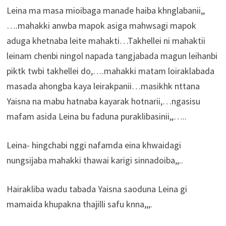
Leina ma masa mioibaga manade haiba khnglabanii,,
….mahakki anwba mapok asiga mahwsagi mapok
aduga khetnaba leite mahakti…Takhellei ni mahaktii
leinam chenbi ningol napada tangjabada magun leihanbi
piktk twbi takhellei do,….mahakki matam loiraklabada
masada ahongba kaya leirakpanii…masikhk nttana
Yaisna na mabu hatnaba kayarak hotnarii,…ngasisu
mafam asida Leina bu faduna puraklibasinii,,…..
Leina- hingchabi nggi nafamda eina khwaidagi
nungsijaba mahakki thawai karigi sinnadoiba,,..
Hairakliba wadu tabada Yaisna saoduna Leina gi
mamaida khupakna thajilli safu knna,,,.