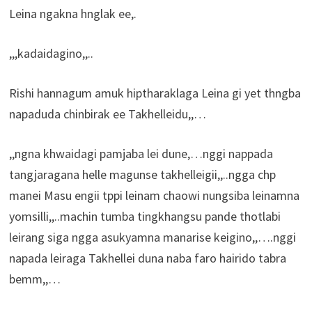
Leina ngakna hnglak ee,.
,,,kadaidagino,,..
Rishi hannagum amuk hiptharaklaga Leina gi yet thngba
napaduda chinbirak ee Takhelleidu,,…
,,ngna khwaidagi pamjaba lei dune,…nggi nappada
tangjaragana helle magunse takhelleigii,,..ngga chp
manei Masu engii tppi leinam chaowi nungsiba leinamna
yomsilli,,..machin tumba tingkhangsu pande thotlabi
leirang siga ngga asukyamna manarise keigino,,….nggi
napada leiraga Takhellei duna naba faro hairido tabra
bemm,,…