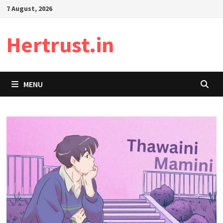
Skip
7 August, 2026
to
content
Hertrust.in
MENU