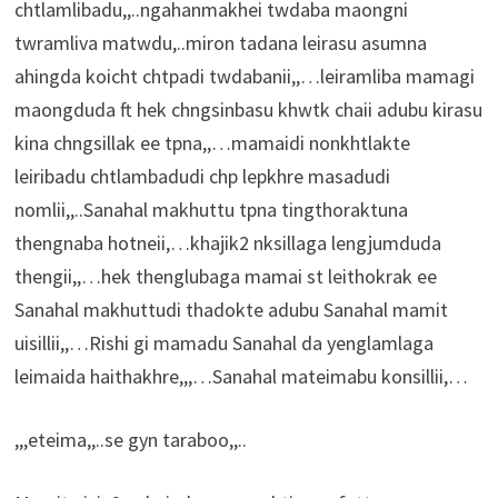
chtlamlibadu,,..ngahanmakhei twdaba maongni
twramliva matwdu,..miron tadana leirasu asumna
ahingda koicht chtpadi twdabanii,,…leiramliba mamagi
maongduda ft hek chngsinbasu khwtk chaii adubu kirasu
kina chngsillak ee tpna,,…mamaidi nonkhtlakte
leiribadu chtlambadudi chp lepkhre masadudi
nomlii,,..Sanahal makhuttu tpna tingthoraktuna
thengnaba hotneii,…khajik2 nksillaga lengjumduda
thengii,,…hek thenglubaga mamai st leithokrak ee
Sanahal makhuttudi thadokte adubu Sanahal mamit
uisillii,,…Rishi gi mamadu Sanahal da yenglamlaga
leimaida haithakhre,,,…Sanahal mateimabu konsillii,…
,,,eteima,,..se gyn taraboo,,..