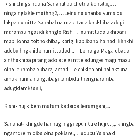
Rishi chngsinduna Sanahal bu chetna konsillii,,…
ningsinglakle mathng2,…Leina na ahanba yumsida
lakpa numitta Sanahal na mapi tana kapkhiba adugi
maramsu ngasidi khngle Rishi …numittuda ukhibani
mapi lonna teithokhiba,..karigi kaplibano hainadi khnkhi
adubu hngkhide numittudadi,,…Leina ga Maga ubada
sinthakhiba pirang ado ateigi ntte adungei magi masu
oina leiramba Yubaraj amadi Leichiklen ani hallaktuna
amuk hanna nungsibagi lambida thengnaramba
adugidamktanii,…
Rishi- hujik bem mafam kadaida leiramgani,,..
Sanahal- khngde hannagi nggi epu nttre hujikti,,..khngba
ngamdre mioiba oina poklare,,…adubu Yaisna di