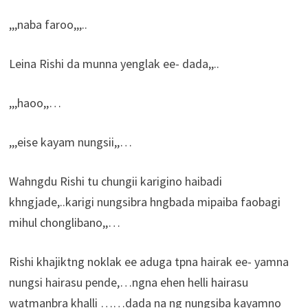
,,,naba faroo,,,..
Leina Rishi da munna yenglak ee- dada,,..
,,,haoo,,…
,,,eise kayam nungsii,,…
Wahngdu Rishi tu chungii karigino haibadi
khngjade,..karigi nungsibra hngbada mipaiba faobagi
mihul chonglibano,,…
Rishi khajiktng noklak ee aduga tpna hairak ee- yamna
nungsi hairasu pende,…ngna ehen helli hairasu
watmanbra khalli ……dada na ng nungsiba kayamno