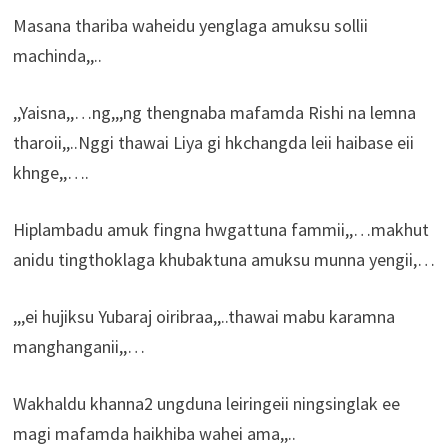
Masana thariba waheidu yenglaga amuksu sollii
machinda,,..
,,Yaisna,,…ng,,,ng thengnaba mafamda Rishi na lemna
tharoii,,..Nggi thawai Liya gi hkchangda leii haibase eii
khnge,,….
Hiplambadu amuk fingna hwgattuna fammii,,…makhut
anidu tingthoklaga khubaktuna amuksu munna yengii,…
,,,ei hujiksu Yubaraj oiribraa,,..thawai mabu karamna
manghanganii,,…
Wakhaldu khanna2 ungduna leiringeii ningsinglak ee
magi mafamda haikhiba wahei ama,,..