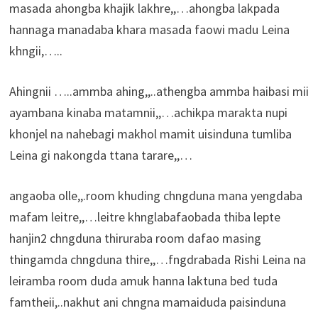
masada ahongba khajik lakhre,,…ahongba lakpada
hannaga manadaba khara masada faowi madu Leina
khngii,…..
Ahingnii …..ammba ahing,,..athengba ammba haibasi mii
ayambana kinaba matamnii,,…achikpa marakta nupi
khonjel na nahebagi makhol mamit uisinduna tumliba
Leina gi nakongda ttana tarare,,…
angaoba olle,,.room khuding chngduna mana yengdaba
mafam leitre,,…leitre khnglabafaobada thiba lepte
hanjin2 chngduna thiruraba room dafao masing
thingamda chngduna thire,,…fngdrabada Rishi Leina na
leiramba room duda amuk hanna laktuna bed tuda
famtheii,..nakhut ani chngna mamaiduda paisinduna