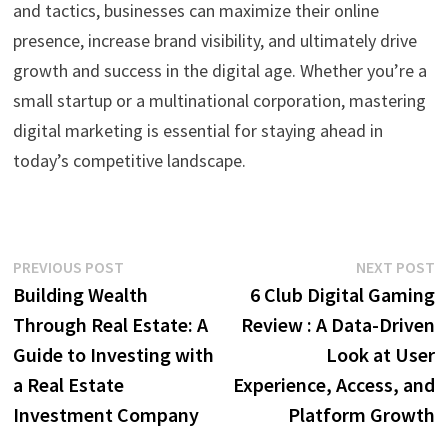
and tactics, businesses can maximize their online
presence, increase brand visibility, and ultimately drive
growth and success in the digital age. Whether you’re a
small startup or a multinational corporation, mastering
digital marketing is essential for staying ahead in
today’s competitive landscape.
Post
Previous
N
PREVIOUS POST
NEXT POST
post:
p
Building Wealth
6 Club Digital Gaming
navigation
Through Real Estate: A
Review : A Data-Driven
Guide to Investing with
Look at User
a Real Estate
Experience, Access, and
Investment Company
Platform Growth