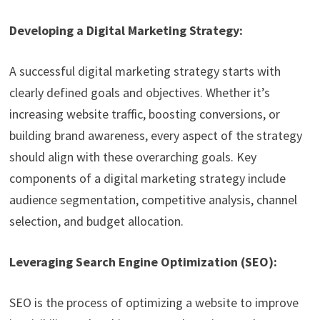
Developing a Digital Marketing Strategy:
A successful digital marketing strategy starts with
clearly defined goals and objectives. Whether it’s
increasing website traffic, boosting conversions, or
building brand awareness, every aspect of the strategy
should align with these overarching goals. Key
components of a digital marketing strategy include
audience segmentation, competitive analysis, channel
selection, and budget allocation.
Leveraging Search Engine Optimization (SEO):
SEO is the process of optimizing a website to improve