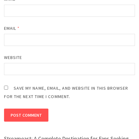
EMAIL
*
WEBSITE
SAVE MY NAME, EMAIL, AND WEBSITE IN THIS BROWSER
FOR THE NEXT TIME I COMMENT.
Streameast: A Complete Destination for Fans Seeking