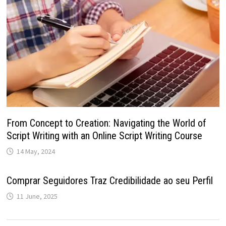
From Concept to Creation: Navigating the World of
Script Writing with an Online Script Writing Course
14 May, 2024
Comprar Seguidores Traz Credibilidade ao seu Perfil
11 June, 2025