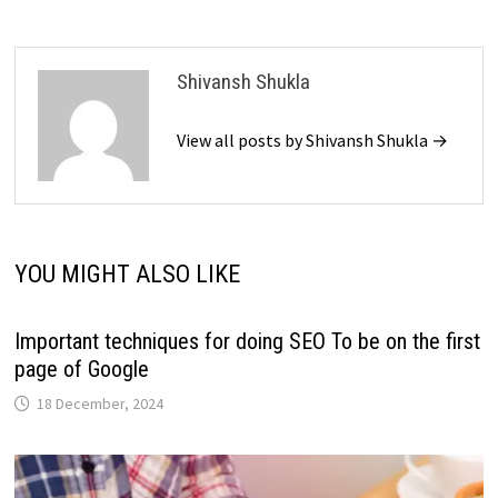
Shivansh Shukla
View all posts by Shivansh Shukla →
YOU MIGHT ALSO LIKE
Important techniques for doing SEO To be on the first
page of Google
18 December, 2024