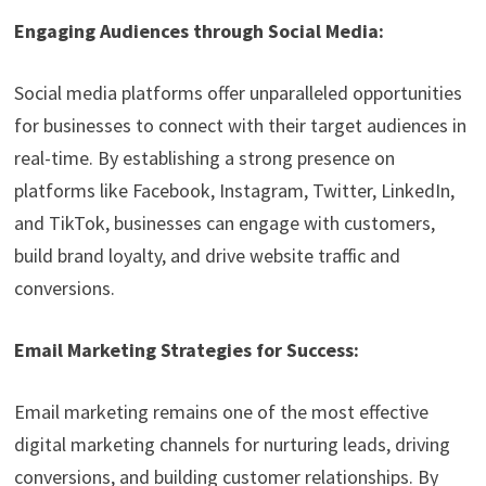
Engaging Audiences through Social Media:
Social media platforms offer unparalleled opportunities
for businesses to connect with their target audiences in
real-time. By establishing a strong presence on
platforms like Facebook, Instagram, Twitter, LinkedIn,
and TikTok, businesses can engage with customers,
build brand loyalty, and drive website traffic and
conversions.
Email Marketing Strategies for Success:
Email marketing remains one of the most effective
digital marketing channels for nurturing leads, driving
conversions, and building customer relationships. By