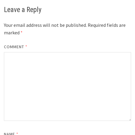
Leave a Reply
Your email address will not be published.
Required fields are
marked
*
COMMENT
*
NAME
*