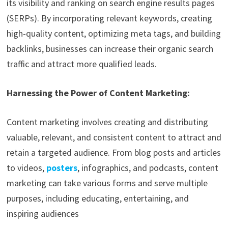
its visibility and ranking on search engine results pages
(SERPs). By incorporating relevant keywords, creating
high-quality content, optimizing meta tags, and building
backlinks, businesses can increase their organic search
traffic and attract more qualified leads.
Harnessing the Power of Content Marketing:
Content marketing involves creating and distributing
valuable, relevant, and consistent content to attract and
retain a targeted audience. From blog posts and articles
to videos,
posters
, infographics, and podcasts, content
marketing can take various forms and serve multiple
purposes, including educating, entertaining, and
inspiring audiences