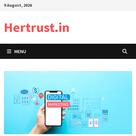
Skip
9 August, 2026
to
content
Hertrust.in
MENU