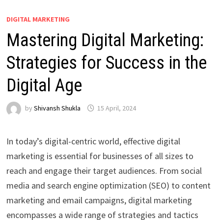
DIGITAL MARKETING
Mastering Digital Marketing:
Strategies for Success in the
Digital Age
by
Shivansh Shukla
15 April, 2024
In today’s digital-centric world, effective digital
marketing is essential for businesses of all sizes to
reach and engage their target audiences. From social
media and search engine optimization (SEO) to content
marketing and email campaigns, digital marketing
encompasses a wide range of strategies and tactics