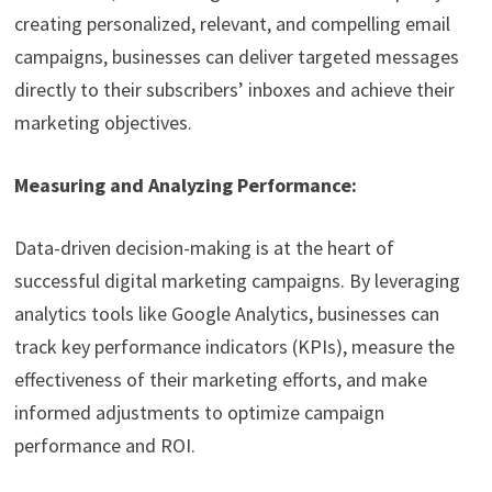
creating personalized, relevant, and compelling email
campaigns, businesses can deliver targeted messages
directly to their subscribers’ inboxes and achieve their
marketing objectives.
Measuring and Analyzing Performance:
Data-driven decision-making is at the heart of
successful digital marketing campaigns. By leveraging
analytics tools like Google Analytics, businesses can
track key performance indicators (KPIs), measure the
effectiveness of their marketing efforts, and make
informed adjustments to optimize campaign
performance and ROI.