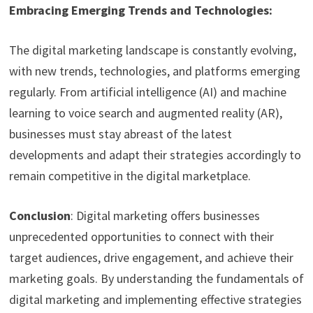
Embracing Emerging Trends and Technologies:
The digital marketing landscape is constantly evolving,
with new trends, technologies, and platforms emerging
regularly. From artificial intelligence (AI) and machine
learning to voice search and augmented reality (AR),
businesses must stay abreast of the latest
developments and adapt their strategies accordingly to
remain competitive in the digital marketplace.
Conclusion
: Digital marketing offers businesses
unprecedented opportunities to connect with their
target audiences, drive engagement, and achieve their
marketing goals. By understanding the fundamentals of
digital marketing and implementing effective strategies