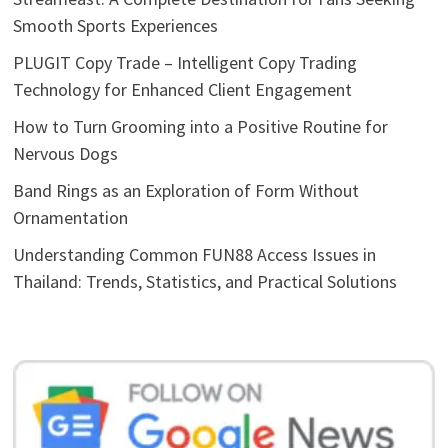
Smooth Sports Experiences
PLUGIT Copy Trade – Intelligent Copy Trading
Technology for Enhanced Client Engagement
How to Turn Grooming into a Positive Routine for
Nervous Dogs
Band Rings as an Exploration of Form Without
Ornamentation
Understanding Common FUN88 Access Issues in
Thailand: Trends, Statistics, and Practical Solutions