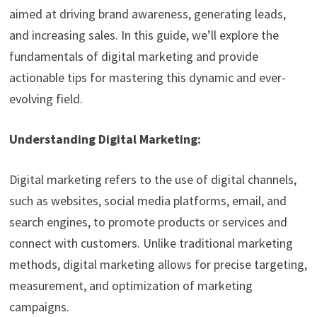
aimed at driving brand awareness, generating leads,
and increasing sales. In this guide, we’ll explore the
fundamentals of digital marketing and provide
actionable tips for mastering this dynamic and ever-
evolving field.
Understanding Digital Marketing:
Digital marketing refers to the use of digital channels,
such as websites, social media platforms, email, and
search engines, to promote products or services and
connect with customers. Unlike traditional marketing
methods, digital marketing allows for precise targeting,
measurement, and optimization of marketing
campaigns.